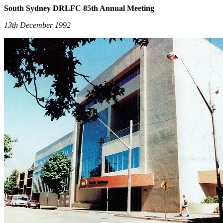
South Sydney DRLFC 85th Annual Meeting
13th December 1992