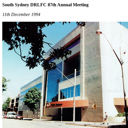
South Sydney DRLFC 87th Annual Meeting
11th December 1994