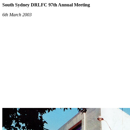
South Sydney DRLFC 97th Annual Meeting
6th March 2003