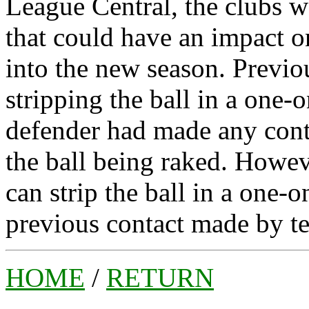
League Central, the clubs w
that could have an impact o
into the new season. Previo
stripping the ball in a one-o
defender had made any conta
the ball being raked. Howev
can strip the ball in a one-o
previous contact made by t
HOME
/
RETURN