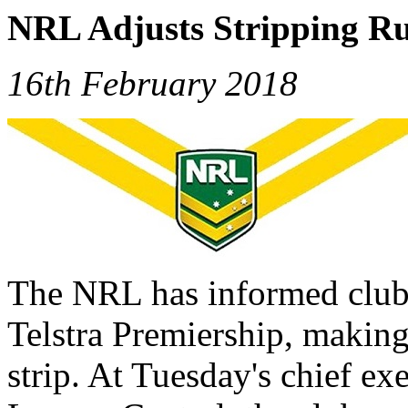
NRL Adjusts Stripping Ru
16th February 2018
The NRL has informed clubs
Telstra Premiership, making
strip. At Tuesday's chief e