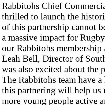
Rabbitohs Chief Commercia
thrilled to launch the histor
of this partnership cannot b
a massive impact for Rugb
our Rabbitohs membership a
Leah Bell, Director of Sout
was also excited about the 
The Rabbitohs team have a 
this partnering will help us
more young people active an