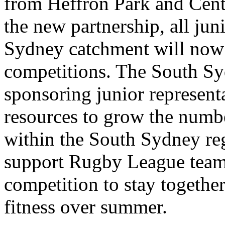
from Heffron Park and Cen
the new partnership, all jun
Sydney catchment will now 
competitions. The South Sy
sponsoring junior represent
resources to grow the numbe
within the South Sydney reg
support Rugby League teams
competition to stay together
fitness over summer.