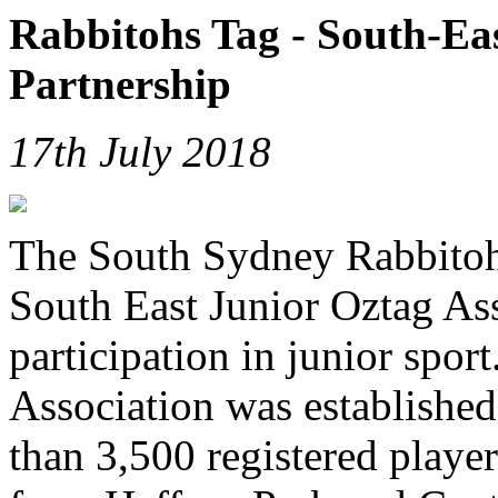
Rabbitohs Tag - South-Ea
Partnership
17th July 2018
The South Sydney Rabbitohs
South East Junior Oztag As
participation in junior spor
Association was established
than 3,500 registered playe