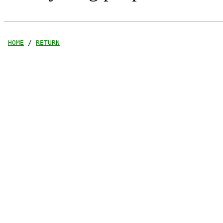
HOME
 / 
RETURN