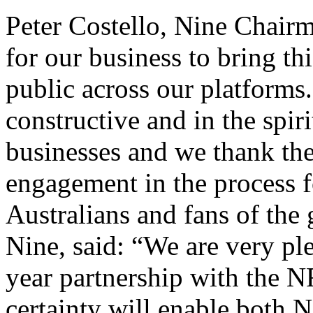
Peter Costello, Nine Chairma
for our business to bring thi
public across our platforms
constructive and in the spiri
businesses and we thank the
engagement in the process f
Australians and fans of th
Nine, said: “We are very pl
year partnership with the NR
certainty will enable both 