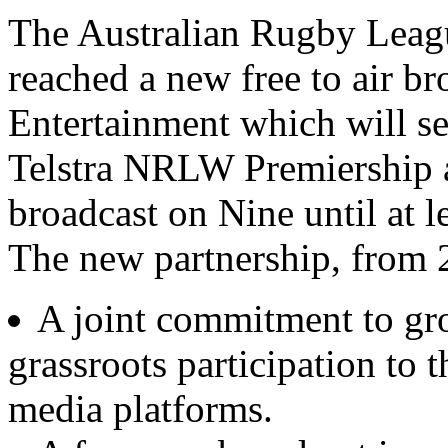
The Australian Rugby Lea
reached a new free to air b
Entertainment which will se
Telstra NRLW Premiership 
broadcast on Nine until at l
The new partnership, from 
A joint commitment to g
grassroots participation to t
media platforms.