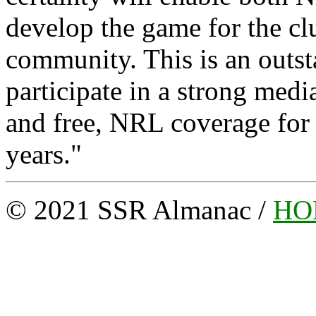
develop the game for the c
community. This is an outst
participate in a strong medi
and free, NRL coverage for a
years."
© 2021 SSR Almanac /
HO