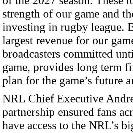
of the 2027 season. These l
strength of our game and th
investing in rugby league. 
largest revenue for our gam
broadcasters committed until
game, provides long term fin
plan for the game’s future a
NRL Chief Executive Andre
partnership ensured fans ac
have access to the NRL’s b