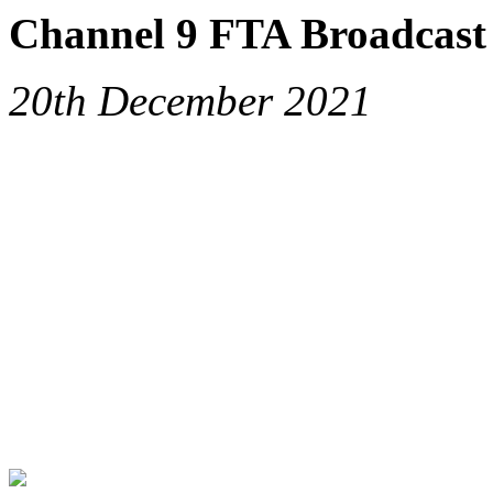
Channel 9 FTA Broadcast 
20th December 2021