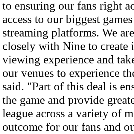
to ensuring our fans right a
access to our biggest games 
streaming platforms. We ar
closely with Nine to create
viewing experience and tak
our venues to experience th
said. "Part of this deal is 
the game and provide greate
league across a variety of m
outcome for our fans and ou