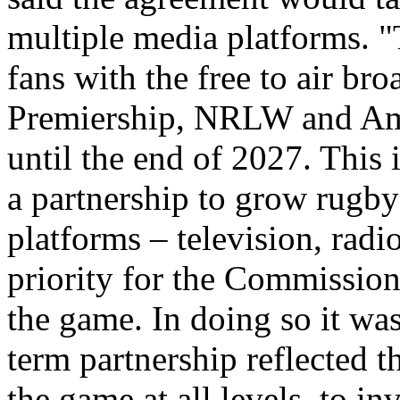
multiple media platforms. "
fans with the free to air br
Premiership, NRLW and Amp
until the end of 2027. This i
a partnership to grow rugby
platforms – television, radio
priority for the Commission 
the game. In doing so it was
term partnership reflected 
the game at all levels, to i