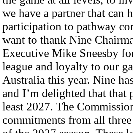
we have a partner that can
participation to pathway co
want to thank Nine Chairma
Executive Mike Sneesby for
league and loyalty to our g
Australia this year. Nine ha
and I’m delighted that that 
least 2027. The Commission
commitments from all three 