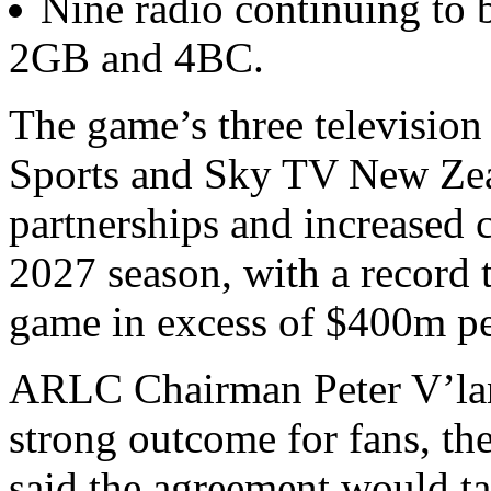
Nine radio continuing to 
2GB and 4BC.
The game’s three television
Sports and Sky TV New Zea
partnerships and increased 
2027 season, with a record t
game in excess of $400m p
ARLC Chairman Peter V’lan
strong outcome for fans, th
said the agreement would t