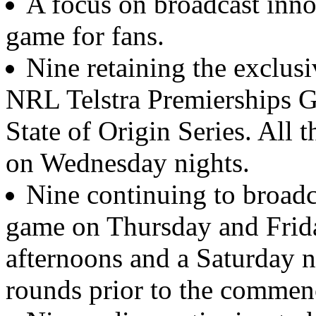
A focus on broadcast inno
game for fans.
Nine retaining the exclusi
NRL Telstra Premierships 
State of Origin Series. All 
on Wednesday nights.
Nine continuing to broadca
game on Thursday and Frida
afternoons and a Saturday ni
rounds prior to the commenc