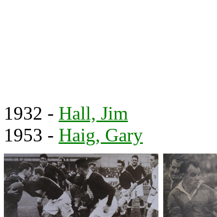
1932 -
Hall, Jim
1953 -
Haig, Gary