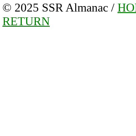
© 2025 SSR Almanac /
HO
RETURN