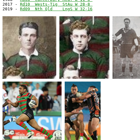
2017 - 
Rd10  Wests-Tig  StAu W 28-8 
2019 - 
Rd09  Nth Qld    LngS W 32-16