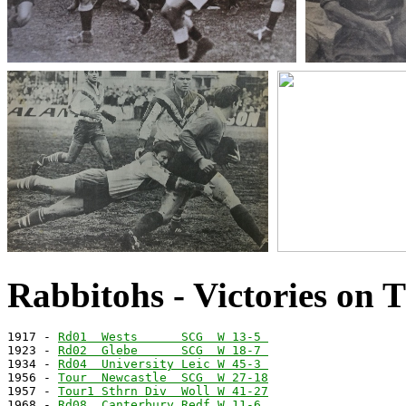
Rabbitohs - Victories on 
1917 - 
Rd01  Wests      SCG  W 13-5 
1923 - 
Rd02  Glebe      SCG  W 18-7 
1934 - 
Rd04  University Leic W 45-3 
1956 - 
Tour  Newcastle  SCG  W 27-18
1957 - 
Tour1 Sthrn Div  Woll W 41-27
1968 - 
Rd08  Canterbury Redf W 11-6 