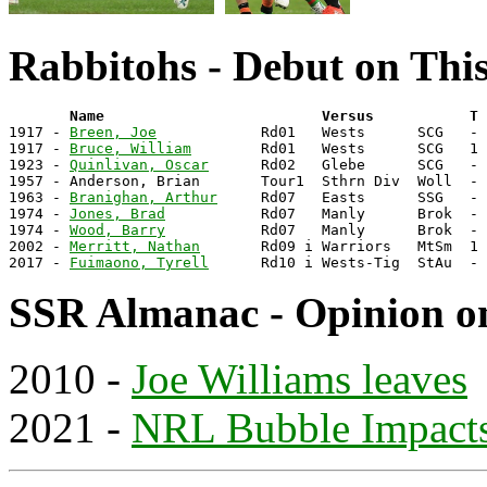
Rabbitohs - Debut on Thi
       Name                         Versus           T 

1917 - 
Breen, Joe
            Rd01   Wests      SCG   - 
1917 - 
Bruce, William
        Rd01   Wests      SCG   1 
1923 - 
Quinlivan, Oscar
      Rd02   Glebe      SCG   - 
1957 - Anderson, Brian       Tour1  Sthrn Div  Woll  - 
1963 - 
Branighan, Arthur
     Rd07   Easts      SSG   - 
1974 - 
Jones, Brad
           Rd07   Manly      Brok  - 
1974 - 
Wood, Barry
           Rd07   Manly      Brok  - 
2002 - 
Merritt, Nathan
       Rd09 i Warriors   MtSm  1 
2017 - 
Fuimaono, Tyrell
SSR Almanac - Opinion o
2010 -
Joe Williams leaves
2021 -
NRL Bubble Impact