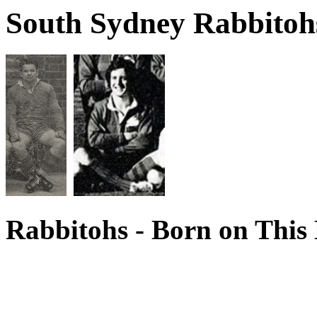
South Sydney Rabbitohs
Rabbitohs - Born on This