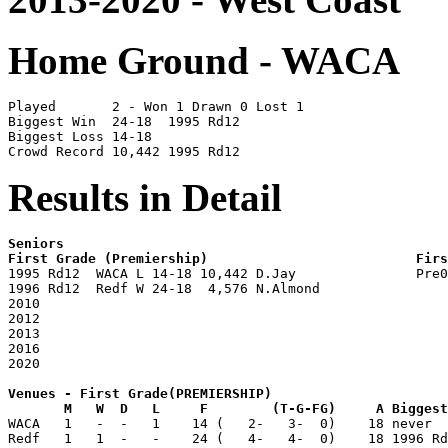
Home Ground - WACA
Played       2 - Won 1 Drawn 0 Lost 1 

Biggest Win  24-18  1995 Rd12

Biggest Loss 14-18

Results in Detail
Seniors                                                
First Grade (Premiership)                          Fir

1995 Rd12  WACA L 14-18 10,442 D.Jay               Pre
1996 Rd12  Redf W 24-18  4,576 N.Almond                
2010                                                   
2012                                                   
2013                                                   
2016                                                   
Venues - First Grade(PREMIERSHIP)

       M   W  D   L     F        (T-G-FG)     A Biggest

WACA   1   -  -   1    14 (   2-   3-  0)    18 never  
Redf   1   1  -   -    24 (   4-   4-  0)    18 1996 Rd