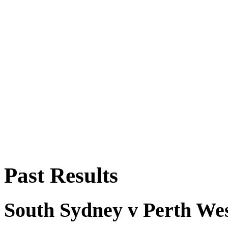
Past Results
South Sydney v Perth We