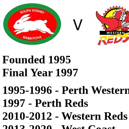
Founded 1995
Final Year 1997
1995-1996 - Perth Wester
1997 - Perth Reds
2010-2012 - Western Reds
2013-2020 - West Coast