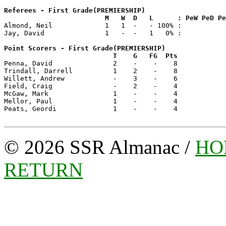
Referees - First Grade(PREMIERSHIP)

                         M   W  D   L      : PeW PeD P

Almond, Neil             1   1  -   - 100% :

Jay, David               1   -  -   1   0% :

Point Scorers - First Grade(PREMIERSHIP)

                           T    G   FG  Pts

Penna, David               2    -    -    8 

Trindall, Darrell          1    2    -    8 

Willett, Andrew            -    3    -    6 

Field, Craig               -    2    -    4 

McGaw, Mark                1    -    -    4 

Mellor, Paul               1    -    -    4 

Peats, Geordi              1    -    -    4 

© 2026 SSR Almanac /
HO
RETURN