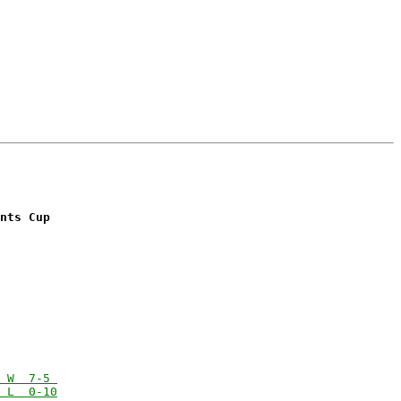
nts Cup
 W  7-5 
 L  0-10