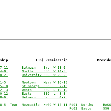
ship              (3G) Premiership               Preside
7-11
Balmain    Brch W 18-0 
4-0 
Norths     SSG  W 14-8 
8-2 
University SSG  W 29-2 
1-5 
Newtown    Marr W 16-15
5-10
St George  SSG  L  7-10
2-13
Wests      SSG  D 10-10
0-12
Easts      SSG  L  3-8 
8-6 
Balmain    Brch L  4-9 
8-5 
Tour  Newcastle  NwSG W 18-11
Rd01  Norths     RASG
Rd02  Easts      SSG 