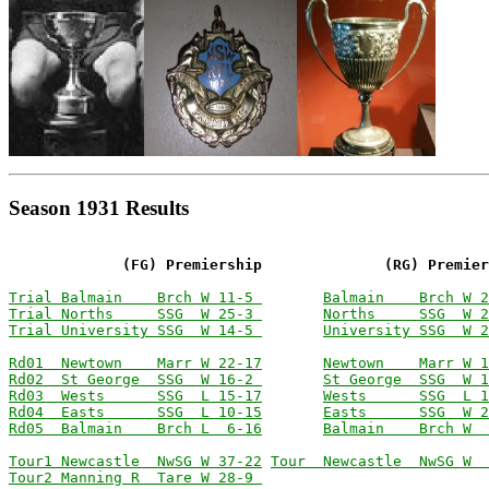
Season 1931 Results
             (FG) Premiership              (RG) Premier
Trial Balmain    Brch W 11-5 
Balmain    Brch W 2
Trial Norths     SSG  W 25-3 
Norths     SSG  W 2
Trial University SSG  W 14-5 
University SSG  W 2
Rd01  Newtown    Marr W 22-17
Newtown    Marr W 1
Rd02  St George  SSG  W 16-2 
St George  SSG  W 1
Rd03  Wests      SSG  L 15-17
Wests      SSG  L 1
Rd04  Easts      SSG  L 10-15
Easts      SSG  W 2
Rd05  Balmain    Brch L  6-16
Balmain    Brch W  
Tour1 Newcastle  NwSG W 37-22
Tour  Newcastle  NwSG W  
Tour2 Manning R  Tare W 28-9 