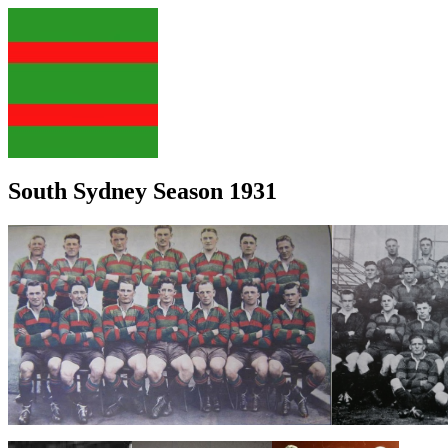
South Sydney Season 1931