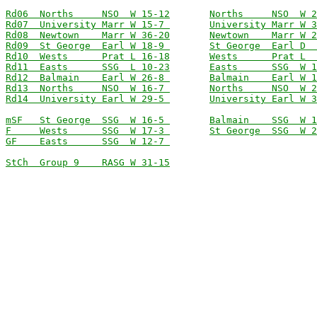
Rd06  Norths     NSO  W 15-12
Norths     NSO  W 2
Rd07  University Marr W 15-7 
University Marr W 3
Rd08  Newtown    Marr W 36-20
Newtown    Marr W 2
Rd09  St George  Earl W 18-9 
St George  Earl D  
Rd10  Wests      Prat L 16-18
Wests      Prat L  
Rd11  Easts      SSG  L 10-23
Easts      SSG  W 1
Rd12  Balmain    Earl W 26-8 
Balmain    Earl W 1
Rd13  Norths     NSO  W 16-7 
Norths     NSO  W 2
Rd14  University Earl W 29-5 
University Earl W 3
mSF   St George  SSG  W 16-5 
Balmain    SSG  W 1
F     Wests      SSG  W 17-3 
St George  SSG  W 2
GF    Easts      SSG  W 12-7 
StCh  Group 9    RASG W 31-15