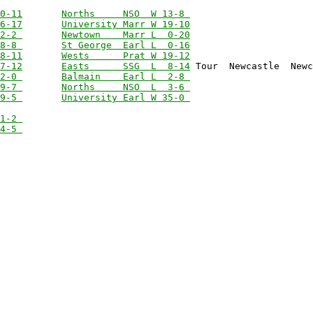
0-11
Norths     NSO  W 13-8 
6-17
University Marr W 19-10
2-2 
Newtown    Marr L  0-20
8-8 
St George  Earl L  0-16
8-11
Wests      Prat W 19-12
7-12
Easts      SSG  L  8-14
2-0 
Balmain    Earl L  2-8 
9-7 
Norths     NSO  L  3-6 
9-5 
University Earl W 35-0 
1-2 
4-5 