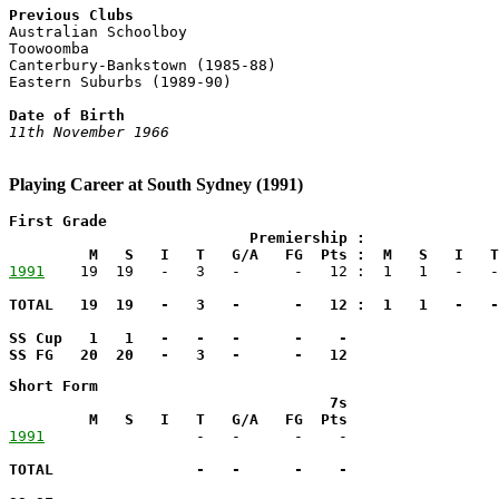
Previous Clubs

Australian Schoolboy

Toowoomba

Canterbury-Bankstown (1985-88)

Eastern Suburbs (1989-90)

Date of Birth
11th November 1966
Playing Career at South Sydney (1991)
First Grade

                           Premiership :               
         M   S   I   T   G/A   FG  Pts :  M   S   I   T
1991
TOTAL   19  19   -   3   -      -   12 :  1   1   -   -
SS Cup   1   1   -   -   -      -    -

SS FG   20  20   -   3   -      -   12
Short Form

                                    7s

         M   S   I   T   G/A   FG  Pts
1991
TOTAL                -   -      -    -
