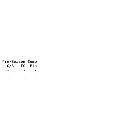
 Pre-Season Comp

   G/A   FG  Pts
   -      -    -
