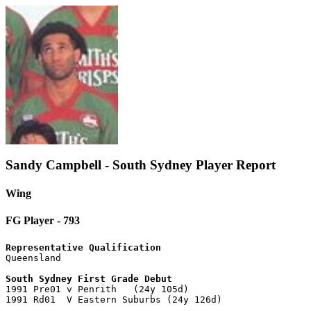
Sandy Campbell - South Sydney Player Report
Wing
FG Player - 793
Representative Qualification

Queensland

South Sydney First Grade Debut

1991 Pre01 v Penrith   (24y 105d)

1991 Rd01  V Eastern Suburbs (24y 126d)
