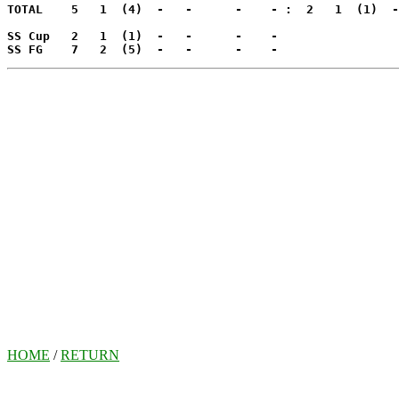
TOTAL    5   1  (4)  -   -      -    - :  2   1  (1)  -
SS Cup   2   1  (1)  -   -      -    -

SS FG    7   2  (5)  -   -      -    -
HOME
/
RETURN