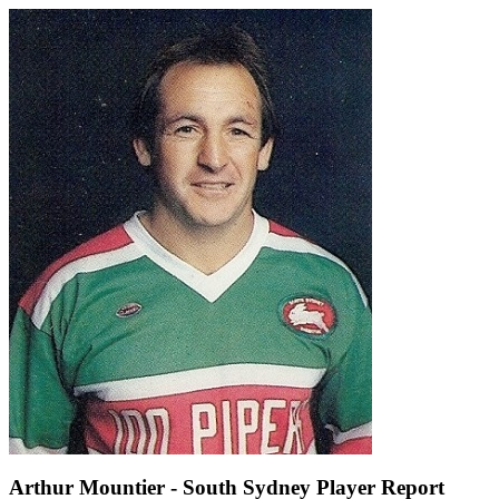
Arthur Mountier - South Sydney Player Report