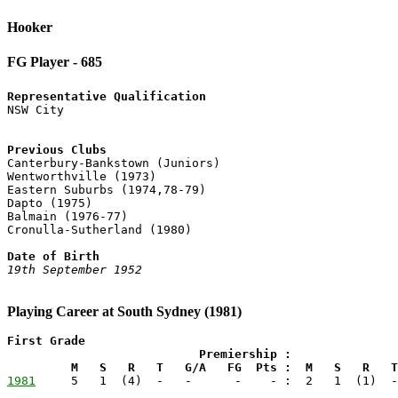
Hooker
FG Player - 685
Representative Qualification
Previous Clubs

Canterbury-Bankstown (Juniors)

Wentworthville (1973)

Eastern Suburbs (1974,78-79)

Dapto (1975)

Balmain (1976-77)

Cronulla-Sutherland (1980)

Date of Birth
19th September 1952
Playing Career at South Sydney (1981)
First Grade

                           Premiership :               
         M   S   R   T   G/A   FG  Pts :  M   S   R   T
1981