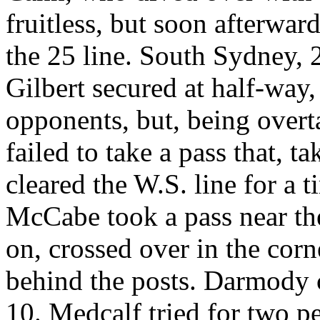
fruitless, but soon afterwar
the 25 line. South Sydney, 
Gilbert secured at half-way,
opponents, but, being over
failed to take a pass that, t
cleared the W.S. line for a 
McCabe took a pass near th
on, crossed over in the corn
behind the posts. Darmody 
10. Medcalf tried for two pe