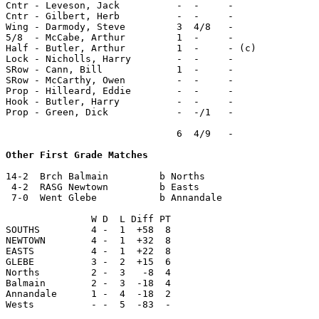
Cntr - Leveson, Jack          -  -     -

Cntr - Gilbert, Herb          -  -     -

Wing - Darmody, Steve         3  4/8   -

5/8  - McCabe, Arthur         1  -     -

Half - Butler, Arthur         1  -     - (c)

Lock - Nicholls, Harry        -  -     -

SRow - Cann, Bill             1  -     -

SRow - McCarthy, Owen         -  -     -

Prop - Hilleard, Eddie        -  -     -

Hook - Butler, Harry          -  -     -

Prop - Green, Dick            -  -/1   -

                              6  4/9   -

Other First Grade Matches
14-2  Brch Balmain         b Norths

 4-2  RASG Newtown         b Easts

 7-0  Went Glebe           b Annandale

               W D  L Diff PT

SOUTHS         4 -  1  +58  8

NEWTOWN        4 -  1  +32  8

EASTS          4 -  1  +22  8

GLEBE          3 -  2  +15  6

Norths         2 -  3   -8  4

Balmain        2 -  3  -18  4

Annandale      1 -  4  -18  2

Wests          - -  5  -83  -
