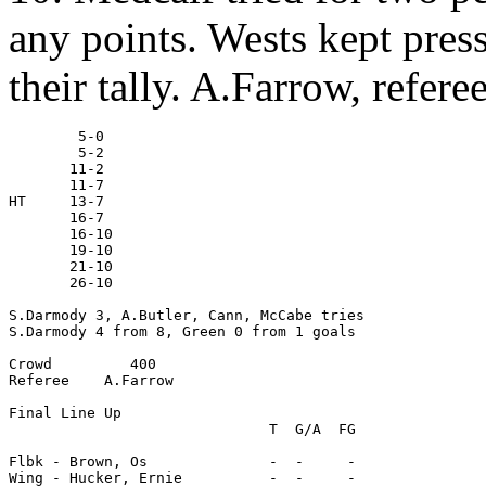
any points. Wests kept press
their tally. A.Farrow, referee
        5-0

        5-2

       11-2

       11-7

HT     13-7

       16-7

       16-10

       19-10

       21-10

       26-10

S.Darmody 3, A.Butler, Cann, McCabe tries

S.Darmody 4 from 8, Green 0 from 1 goals

Crowd         400

Referee    A.Farrow

Final Line Up

                              T  G/A  FG

Flbk - Brown, Os              -  -     -

Wing - Hucker, Ernie          -  -     -
