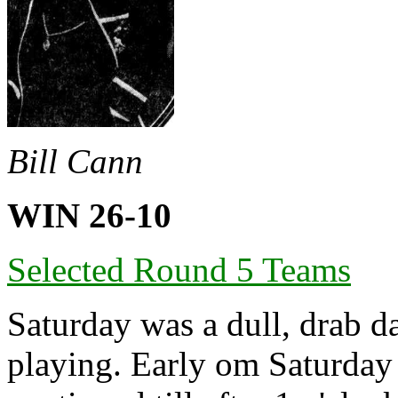
Bill Cann
WIN 26-10
Selected Round 5 Teams
Saturday was a dull, drab da
playing. Early om Saturday 