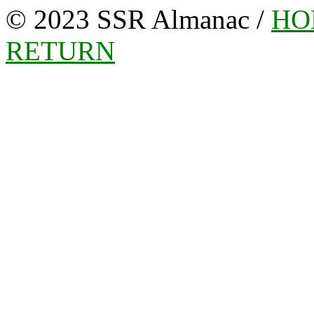
© 2023 SSR Almanac /
HO
RETURN