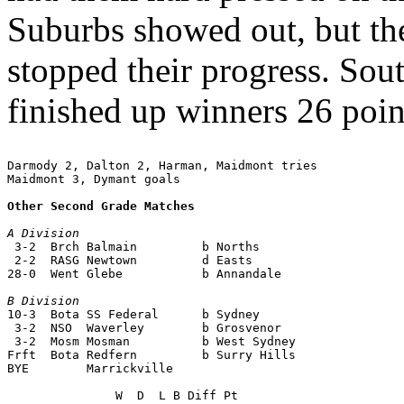
Suburbs showed out, but the
stopped their progress. Sou
finished up winners 26 point
Darmody 2, Dalton 2, Harman, Maidmont tries

Maidmont 3, Dymant goals

Other Second Grade Matches
A Division

 3-2  Brch Balmain         b Norths

 2-2  RASG Newtown         d Easts

28-0  Went Glebe           b Annandale

B Division

10-3  Bota SS Federal      b Sydney

 3-2  NSO  Waverley        b Grosvenor

 3-2  Mosm Mosman          b West Sydney

Frft  Bota Redfern         b Surry Hills

BYE        Marrickville
