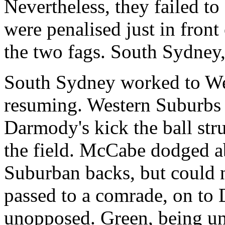
Nevertheless, they failed to
were penalised just in fron
the two fags. South Sydney,
South Sydney worked to Wes
resuming. Western Suburbs 
Darmody's kick the ball str
the field. McCabe dodged a
Suburban backs, but could n
passed to a comrade, on to
unopposed. Green, being uns