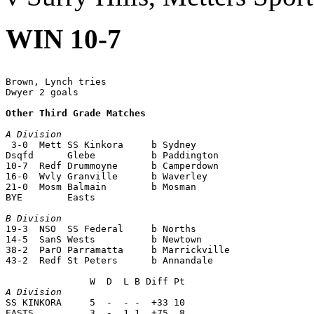
WIN 10-7
Brown, Lynch tries

Dwyer 2 goals

Other Third Grade Matches
A Division

 3-0  Mett SS Kinkora     b Sydney 

Dsqfd      Glebe          b Paddington

10-7  Redf Drummoyne      b Camperdown

16-0  Wvly Granville      b Waverley

21-0  Mosm Balmain        b Mosman

BYE        Easts

B Division

19-3  NSO  SS Federal     b Norths

14-5  SanS Wests          b Newtown

38-2  ParO Parramatta     b Marrickville

43-2  Redf St Peters      b Annandale

A Division

SS KINKORA     5  -  - -  +33 10

EASTS          3  -  1 1  +75  8
