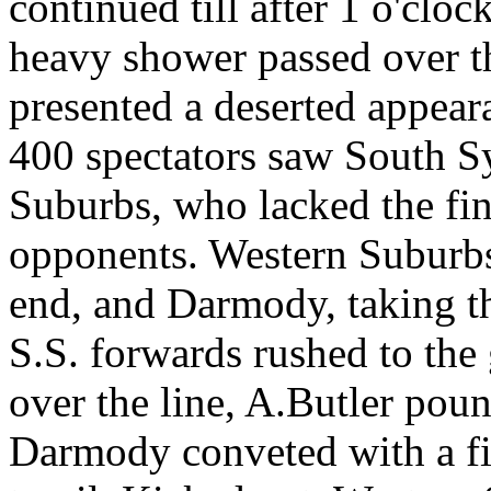
continued till after 1 o'clo
heavy shower passed over t
presented a deserted appear
400 spectators saw South S
Suburbs, who lacked the fin
opponents. Western Suburbs
end, and Darmody, taking th
S.S. forwards rushed to the 
over the line, A.Butler pounc
Darmody conveted with a fin