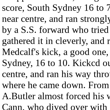
score, South Sydney 16 to 7
near centre, and ran strongly
by a S.S. forward who tried
gathered it in cleverly, and
Medcalf's kick, a good one, 
Sydney, 16 to 10. Kickcd ou
centre, and ran his way thro
where he came down. From a
A.Butler almost forced his 
Cann, who dived over with 