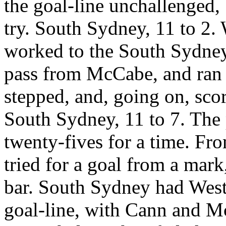
the goal-line unchallenged, 
try. South Sydney, 11 to 2.
worked to the South Sydney
pass from McCabe, and ran
stepped, and, going on, sco
South Sydney, 11 to 7. The
twenty-fives for a time. Fr
tried for a goal from a mark,
bar. South Sydney had West
goal-line, with Cann and Mc