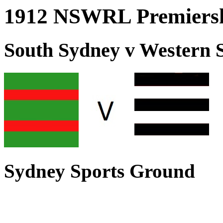
1912 NSWRL Premiersh
South Sydney v Western 
Sydney Sports Ground