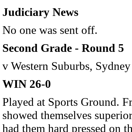
Judiciary News
No one was sent off.
Second Grade - Round 5
v Western Suburbs, Sydney
WIN 26-0
Played at Sports Ground. F
showed themselves superior
had them hard pressed on th