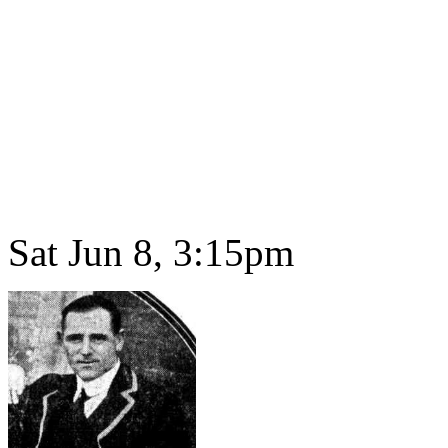
Sat Jun 8, 3:15pm