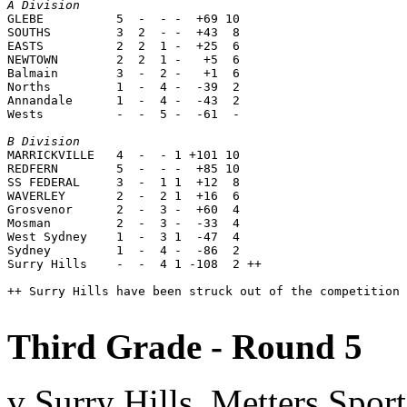
A Division

GLEBE          5  -  - -  +69 10

SOUTHS         3  2  - -  +43  8

EASTS          2  2  1 -  +25  6

NEWTOWN        2  2  1 -   +5  6

Balmain        3  -  2 -   +1  6

Norths         1  -  4 -  -39  2

Annandale      1  -  4 -  -43  2

Wests          -  -  5 -  -61  -

B Division

MARRICKVILLE   4  -  - 1 +101 10

REDFERN        5  -  - -  +85 10

SS FEDERAL     3  -  1 1  +12  8

WAVERLEY       2  -  2 1  +16  6

Grosvenor      2  -  3 -  +60  4

Mosman         2  -  3 -  -33  4

West Sydney    1  -  3 1  -47  4

Sydney         1  -  4 -  -86  2

Surry Hills    -  -  4 1 -108  2 ++

++ Surry Hills have been struck out of the competition 
Third Grade - Round 5
v Surry Hills, Metters Spo