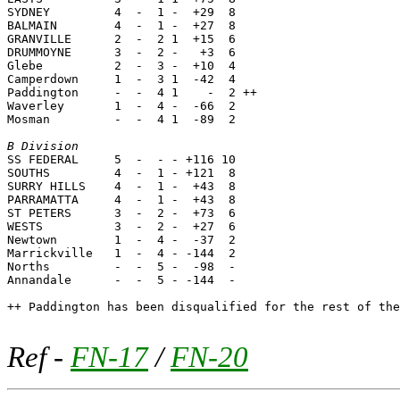
SYDNEY         4  -  1 -  +29  8

BALMAIN        4  -  1 -  +27  8

GRANVILLE      2  -  2 1  +15  6

DRUMMOYNE      3  -  2 -   +3  6

Glebe          2  -  3 -  +10  4

Camperdown     1  -  3 1  -42  4

Paddington     -  -  4 1    -  2 ++

Waverley       1  -  4 -  -66  2

Mosman         -  -  4 1  -89  2

B Division

SS FEDERAL     5  -  - - +116 10

SOUTHS         4  -  1 - +121  8

SURRY HILLS    4  -  1 -  +43  8

PARRAMATTA     4  -  1 -  +43  8

ST PETERS      3  -  2 -  +73  6

WESTS          3  -  2 -  +27  6

Newtown        1  -  4 -  -37  2

Marrickville   1  -  4 - -144  2

Norths         -  -  5 -  -98  -

Annandale      -  -  5 - -144  -

++ Paddington has been disqualified for the rest of the
Ref -
FN-17
/
FN-20