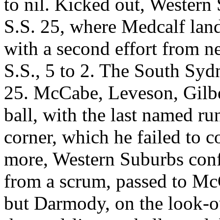
to nil. Kicked out, Western 
S.S. 25, where Medcalf land
with a second effort from ne
S.S., 5 to 2. The South Syd
25. McCabe, Leveson, Gilbe
ball, with the last named ru
corner, which he failed to co
more, Western Suburbs confin
from a scrum, passed to McC
but Darmody, on the look-ou