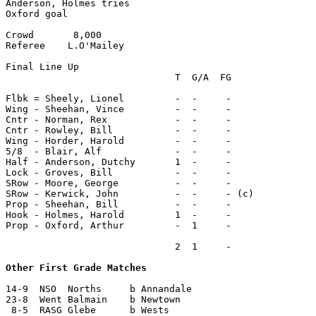
Anderson, Holmes tries

Oxford goal

Crowd       8,000

Referee    L.O'Mailey

Final Line Up

                              T  G/A  FG

Flbk = Sheely, Lionel         -  -     -

Wing - Sheehan, Vince         -  -     -

Cntr - Norman, Rex            -  -     -

Cntr - Rowley, Bill           -  -     -

Wing - Horder, Harold         -  -     -

5/8  - Blair, Alf             -  -     -

Half - Anderson, Dutchy       1  -     -

Lock - Groves, Bill           -  -     -

SRow - Moore, George          -  -     -

SRow - Kerwick, John          -  -     - (c)

Prop - Sheehan, Bill          -  -     -

Hook - Holmes, Harold         1  -     -

Prop - Oxford, Arthur         -  1     -

                              2  1     -

Other First Grade Matches
14-9  NSO  Norths     b Annandale

23-8  Went Balmain    b Newtown

 8-5  RASG Glebe      b Wests
