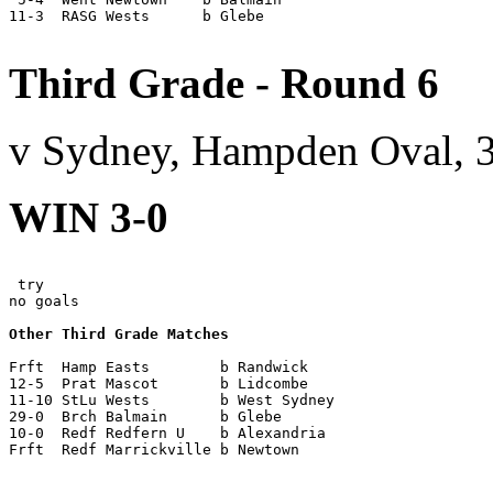
11-3  RASG Wests      b Glebe

Third Grade - Round 6
v Sydney, Hampden Oval, 
WIN 3-0
 try

no goals

Other Third Grade Matches
Frft  Hamp Easts        b Randwick

12-5  Prat Mascot       b Lidcombe

11-10 StLu Wests        b West Sydney

29-0  Brch Balmain      b Glebe

10-0  Redf Redfern U    b Alexandria

Frft  Redf Marrickville b Newtown
