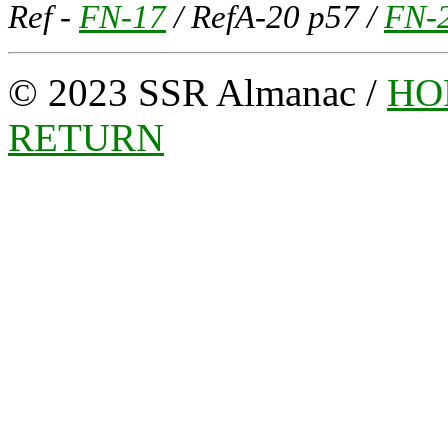
Ref -
FN-17
/ RefA-20 p57 /
FN-
© 2023 SSR Almanac /
HO
RETURN