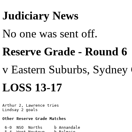
Judiciary News
No one was sent off.
Reserve Grade - Round 6
v Eastern Suburbs, Sydney
LOSS 13-17
Arthur 2, Lawrence tries

Lindsay 2 goals

Other Reserve Grade Matches
 6-0  NSO  Norths     b Annandale

 5-4  Went Newtown    b Balmain
