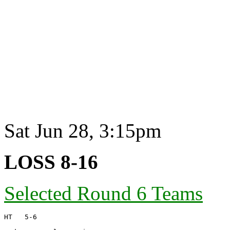
Sat Jun 28, 3:15pm
LOSS 8-16
Selected Round 6 Teams
HT   5-6
