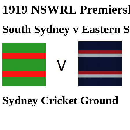
1919 NSWRL Premiersh
South Sydney v Eastern 
Sydney Cricket Ground