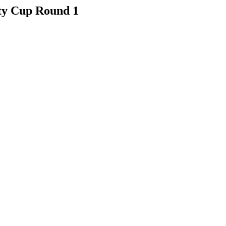
ty Cup Round 1