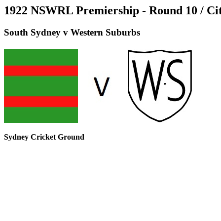
1922 NSWRL Premiership - Round 10 / Ci
South Sydney v Western Suburbs
Sydney Cricket Ground