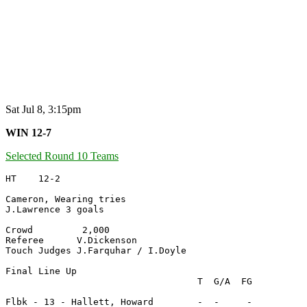
Sat Jul 8, 3:15pm
WIN 12-7
Selected Round 10 Teams
HT    12-2

Cameron, Wearing tries

J.Lawrence 3 goals

Crowd         2,000

Referee      V.Dickenson

Touch Judges J.Farquhar / I.Doyle

Final Line Up

                                   T  G/A  FG

Flbk - 13 - Hallett, Howard        -  -     -
