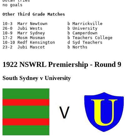
Dolan tries

no goals

Other Third Grade Matches
10-3  Marr Newtown        b Marrickville

26-0  Jubi Wests          b University

10-9  Marr Sydney         b Camperdown

17-2  Mosm Mosman         b Teachers College

10-10 Redf Kensington     d Syd Teachers

23-2  Jubi Mascot         b Norths

1922 NSWRL Premiership - Round 9
South Sydney v University