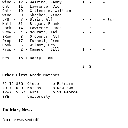
Wing - 12 - Wearing, Benny         1  -     -

Cntr - 11 - Lawrence, Vic          -  -     -

Cntr - 10 - Gillespie, William     -  -     -

Wing -  9 - Sheehan, Vince         -  -     -

5/8  -  7 - Blair, Alf             -  -     - (c)

Half - 31 - Brogan, Frank          -  -     -

Lock - 14 - Lawrence, Jack         -  3     -

SRow -  4 - McGrath, Ted           -  -     -

SRow -  3 - O'Connor, Alf          -  -     -

Prop - 17 - Funnell, Fred          -  -     -

Hook -  5 - Wilmot, Ern            -  -     -

Prop -  2 - Cameron, Bill          1  -     -

Res  - 16 + Barry, Tom             -  -     -

                                   2  3     -

Other First Grade Matches
22-12 SSG  Glebe      b Balmain

20-7  NSO  Norths     b Newtown

12-7  SCG2 Easts      b St George

BYE        University

Judiciary News
No one was sent off.