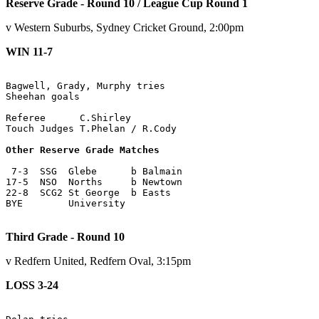
Reserve Grade - Round 10 / League Cup Round 1
v Western Suburbs, Sydney Cricket Ground, 2:00pm
WIN 11-7
Bagwell, Grady, Murphy tries

Sheehan goals

Referee      C.Shirley

Touch Judges T.Phelan / R.Cody

Other Reserve Grade Matches
 7-3  SSG  Glebe      b Balmain

17-5  NSO  Norths     b Newtown

22-8  SCG2 St George  b Easts

BYE        University

Third Grade - Round 10
v Redfern United, Redfern Oval, 3:15pm
LOSS 3-24