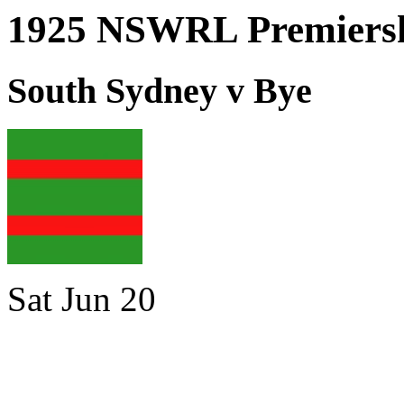
1925 NSWRL Premiersh
South Sydney v Bye
Sat Jun 20