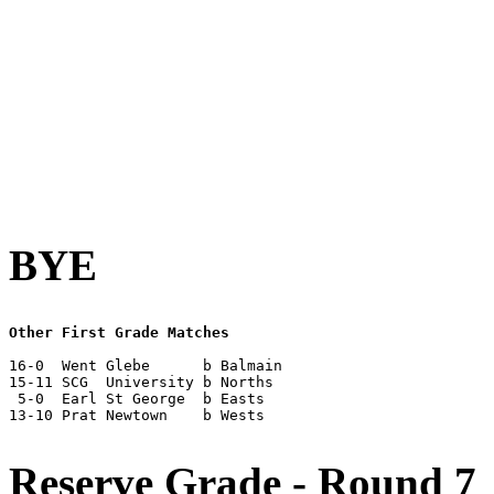
BYE
Other First Grade Matches
16-0  Went Glebe      b Balmain

15-11 SCG  University b Norths

 5-0  Earl St George  b Easts

13-10 Prat Newtown    b Wests

Reserve Grade - Round 7