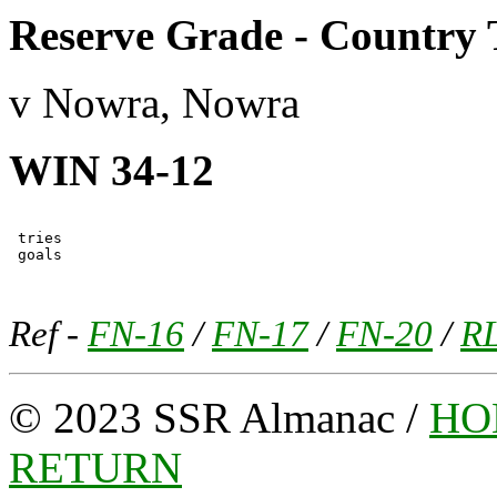
Reserve Grade - Country 
v Nowra, Nowra
WIN 34-12
 tries

Ref -
FN-16
/
FN-17
/
FN-20
/
R
© 2023 SSR Almanac /
HO
RETURN