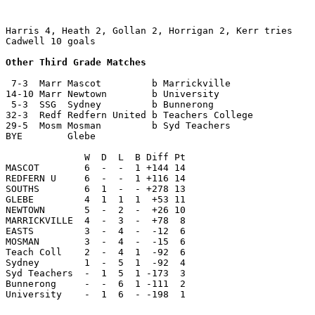
Harris 4, Heath 2, Gollan 2, Horrigan 2, Kerr tries

Cadwell 10 goals

Other Third Grade Matches
 7-3  Marr Mascot         b Marrickville

14-10 Marr Newtown        b University

 5-3  SSG  Sydney         b Bunnerong

32-3  Redf Redfern United b Teachers College

29-5  Mosm Mosman         b Syd Teachers

BYE        Glebe

              W  D  L  B Diff Pt

MASCOT        6  -  -  1 +144 14

REDFERN U     6  -  -  1 +116 14

SOUTHS        6  1  -  - +278 13

GLEBE         4  1  1  1  +53 11

NEWTOWN       5  -  2  -  +26 10

MARRICKVILLE  4  -  3  -  +78  8

EASTS         3  -  4  -  -12  6 
MOSMAN        3  -  4  -  -15  6

Teach Coll    2  -  4  1  -92  6

Sydney        1  -  5  1  -92  4

Syd Teachers  -  1  5  1 -173  3

Bunnerong     -  -  6  1 -111  2

University    -  1  6  - -198  1
