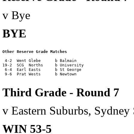
v Bye
BYE
Other Reserve Grade Matches
 4-2  Went Glebe      b Balmain

19-2  SCG  Norths     b University

 6-4  Earl Easts      b St George

 9-6  Prat Wests      b Newtown

Third Grade - Round 7
v Eastern Suburbs, Sydney
WIN 53-5