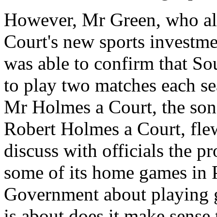
However, Mr Green, who al
Court's new sports investm
was able to confirm that So
to play two matches each sea
Mr Holmes a Court, the son
Robert Holmes a Court, flew
discuss with officials the p
some of its home games in P
Government about playing g
is about does it make sense 