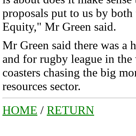
proposals put to us by bo
Equity," Mr Green said.
Mr Green said there was a 
and for rugby league in the 
coasters chasing the big mon
resources sector.
HOME
/
RETURN