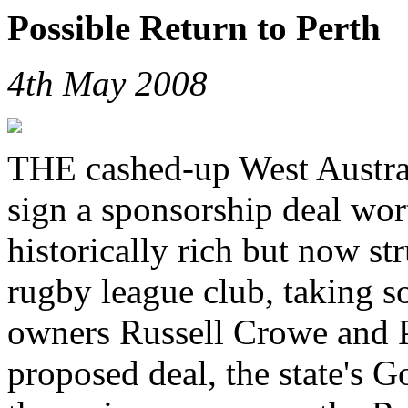
Possible Return to Perth
4th May 2008
THE cashed-up West Austral
sign a sponsorship deal wor
historically rich but now s
rugby league club, taking so
owners Russell Crowe and P
proposed deal, the state's