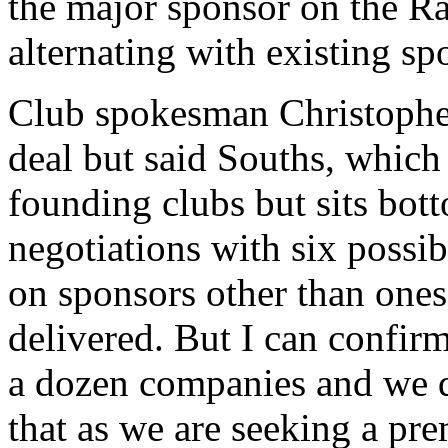
the major sponsor on the R
alternating with existing s
Club spokesman Christopher
deal but said Souths, which 
founding clubs but sits bott
negotiations with six possi
on sponsors other than ones 
delivered. But I can confirm
a dozen companies and we de
that as we are seeking a pr