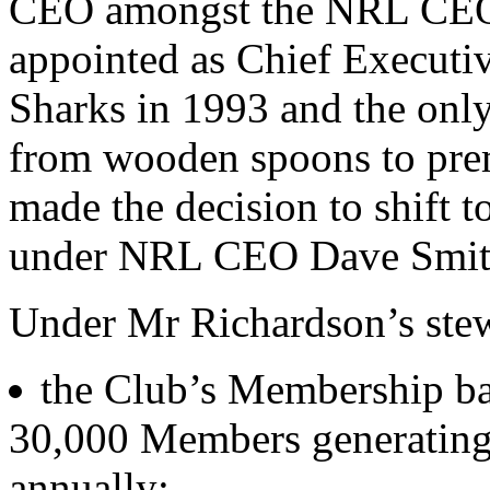
CEO amongst the NRL CEOs 
appointed as Chief Executiv
Sharks in 1993 and the on
from wooden spoons to prem
made the decision to shift 
under NRL CEO Dave Smith i
Under Mr Richardson’s stew
the Club’s Membership ba
30,000 Members generating 
annually;