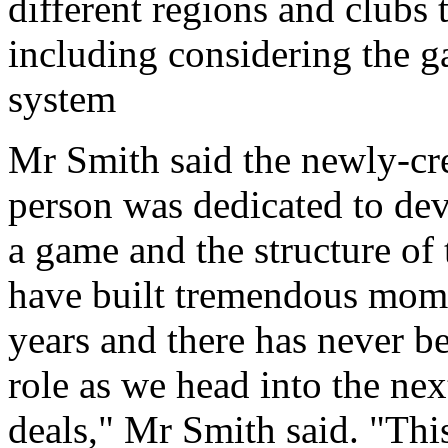
different regions and clubs 
including considering the g
system
Mr Smith said the newly-cre
person was dedicated to de
a game and the structure of 
have built tremendous mome
years and there has never b
role as we head into the nex
deals," Mr Smith said. "This