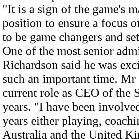
"It is a sign of the game's 
position to ensure a focus o
to be game changers and set 
One of the most senior adm
Richardson said he was exci
such an important time. Mr 
current role as CEO of the
years. "I have been involve
years either playing, coachi
Australia and the United K