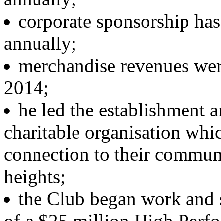
corporate sponsorship has 
annually;
merchandise revenues were
2014;
he led the establishment 
charitable organisation whi
connection to their communi
heights;
the Club began work and s
of a $25 million High Per