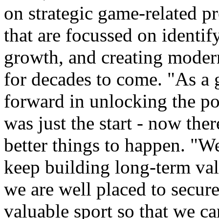
on strategic game-related pr
that are focussed on identif
growth, and creating modern 
for decades to come. "As a 
forward in unlocking the po
was just the start - now the
better things to happen. "We
keep building long-term va
we are well placed to secure
valuable sport so that we ca