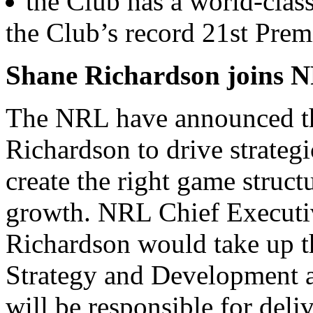
the Club has a world-class
the Club’s record 21st Prem
Shane Richardson joins 
The NRL have announced th
Richardson to drive strategi
create the right game struct
growth. NRL Chief Executi
Richardson would take up t
Strategy and Development a
will be responsible for deli