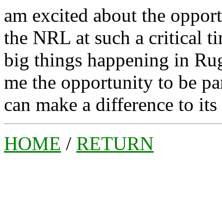
am excited about the opport
the NRL at such a critical t
big things happening in Ru
me the opportunity to be part
can make a difference to its
HOME
/
RETURN