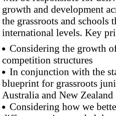
growth and development acr
the grassroots and schools t
international levels. Key pr
Considering the growth of 
competition structures
In conjunction with the st
blueprint for grassroots jun
Australia and New Zealand
Considering how we better