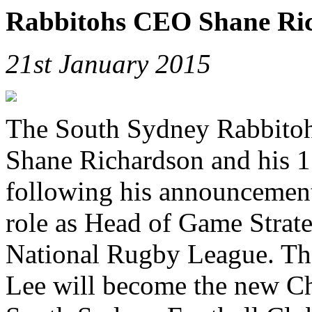
Rabbitohs CEO Shane Ric
21st January 2015
The South Sydney Rabbitoh
Shane Richardson and his 11
following his announcement
role as Head of Game Strat
National Rugby League. Th
Lee will become the new Chi