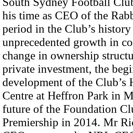
South Sydney Football Clu
his time as CEO of the Rabb
period in the Club’s history
unprecedented growth in com
change in ownership structu
private investment, the begi
development of the Club’s
Centre at Heffron Park in Ma
future of the Foundation Cl
Premiership in 2014. Mr Ric