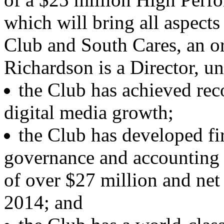
which will bring all aspect
Club and South Cares, an o
Richardson is a Director, un
the Club has achieved rec
digital media growth;
the Club has developed fir
governance and accounting w
of over $27 million and net 
2014; and