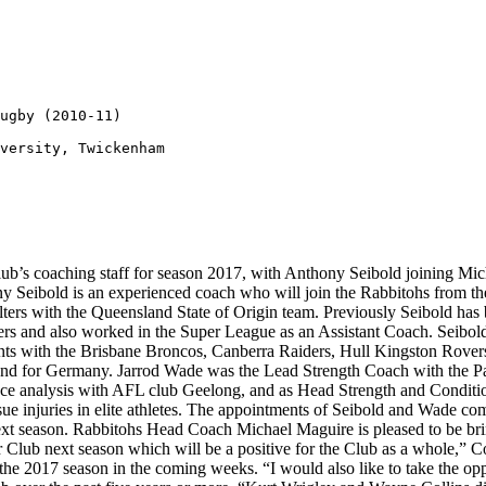
ugby (2010-11)

versity, Twickenham

b’s coaching staff for season 2017, with Anthony Seibold joining Mich
ony Seibold is an experienced coach who will join the Rabbitohs from
Walters with the Queensland State of Origin team. Previously Seibold ha
s and also worked in the Super League as an Assistant Coach. Seibold
ints with the Brisbane Broncos, Canberra Raiders, Hull Kingston Rover
and for Germany. Jarrod Wade was the Lead Strength Coach with the Pa
mance analysis with AFL club Geelong, and as Head Strength and Condi
ssue injuries in elite athletes. The appointments of Seibold and Wade c
t season. Rabbitohs Head Coach Michael Maguire is pleased to be brin
r Club next season which will be a positive for the Club as a whole,”
r the 2017 season in the coming weeks. “I would also like to take the op