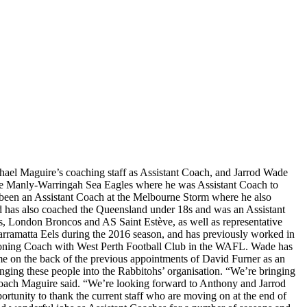
ael Maguire’s coaching staff as Assistant Coach, and Jarrod Wade
 the Manly-Warringah Sea Eagles where he was Assistant Coach to
s been an Assistant Coach at the Melbourne Storm where he also
 has also coached the Queensland under 18s and was an Assistant
s, London Broncos and AS Saint Estève, as well as representative
rramatta Eels during the 2016 season, and has previously worked in
tioning Coach with West Perth Football Club in the WAFL. Wade has
ome on the back of the previous appointments of David Furner as an
ging these people into the Rabbitohs’ organisation. “We’re bringing
 Coach Maguire said. “We’re looking forward to Anthony and Jarrod
portunity to thank the current staff who are moving on at the end of