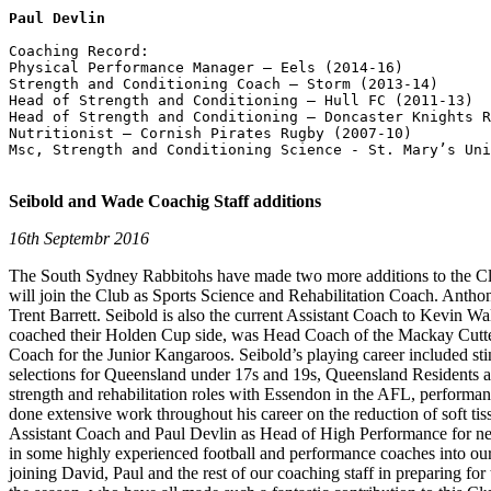
Paul Devlin
Coaching Record:        

Physical Performance Manager – Eels (2014-16)

Strength and Conditioning Coach – Storm (2013-14)

Head of Strength and Conditioning – Hull FC (2011-13)

Head of Strength and Conditioning – Doncaster Knights R
Nutritionist – Cornish Pirates Rugby (2007-10)

Msc, Strength and Conditioning Science - St. Mary’s Uni
Seibold and Wade Coachig Staff additions
16th Septembr 2016
The South Sydney Rabbitohs have made two more additions to the Clu
will join the Club as Sports Science and Rehabilitation Coach. Anth
Trent Barrett. Seibold is also the current Assistant Coach to Kevin 
coached their Holden Cup side, was Head Coach of the Mackay Cutter
Coach for the Junior Kangaroos. Seibold’s playing career included st
selections for Queensland under 17s and 19s, Queensland Residents 
strength and rehabilitation roles with Essendon in the AFL, perfor
done extensive work throughout his career on the reduction of soft ti
Assistant Coach and Paul Devlin as Head of High Performance for nex
in some highly experienced football and performance coaches into ou
joining David, Paul and the rest of our coaching staff in preparing fo