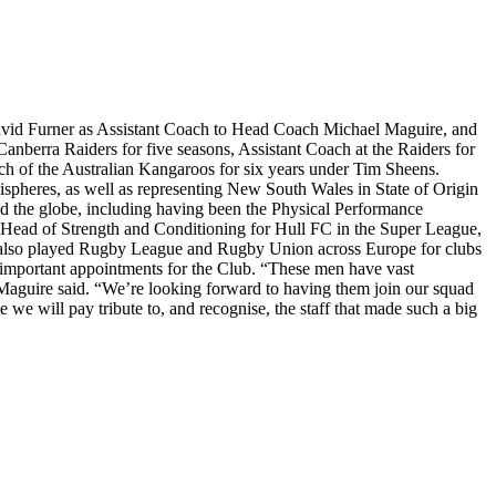
David Furner as Assistant Coach to Head Coach Michael Maguire, and
nberra Raiders for five seasons, Assistant Coach at the Raiders for
ch of the Australian Kangaroos for six years under Tim Sheens.
mispheres, as well as representing New South Wales in State of Origin
nd the globe, including having been the Physical Performance
e Head of Strength and Conditioning for Hull FC in the Super League,
s also played Rugby League and Rugby Union across Europe for clubs
important appointments for the Club. “These men have vast
ach Maguire said. “We’re looking forward to having them join our squad
we will pay tribute to, and recognise, the staff that made such a big