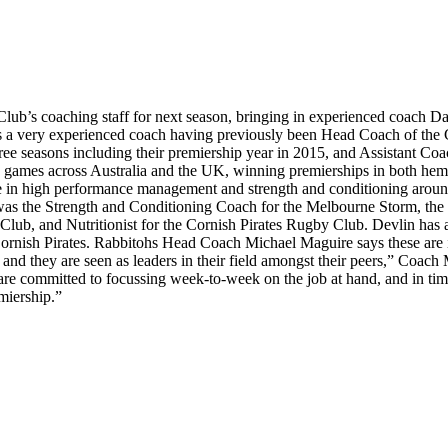
ub’s coaching staff for next season, bringing in experienced coach 
 a very experienced coach having previously been Head Coach of the Ca
ee seasons including their premiership year in 2015, and Assistant Coa
ade games across Australia and the UK, winning premierships in both he
ence in high performance management and strength and conditioning arou
e was the Strength and Conditioning Coach for the Melbourne Storm, th
Club, and Nutritionist for the Cornish Pirates Rugby Club. Devlin ha
Cornish Pirates. Rabbitohs Head Coach Michael Maguire says these are 
se, and they are seen as leaders in their field amongst their peers,” Co
re committed to focussing week-to-week on the job at hand, and in time 
emiership.”