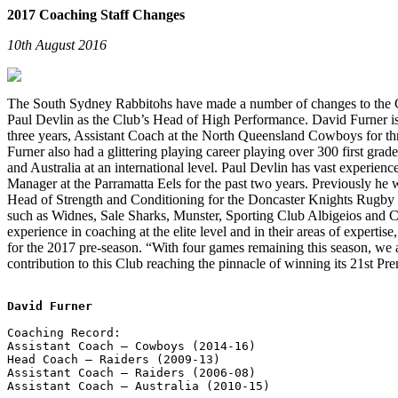
2017 Coaching Staff Changes
10th August 2016
The South Sydney Rabbitohs have made a number of changes to the Cl
Paul Devlin as the Club’s Head of High Performance. David Furner is
three years, Assistant Coach at the North Queensland Cowboys for thr
Furner also had a glittering playing career playing over 300 first gr
and Australia at an international level. Paul Devlin has vast experi
Manager at the Parramatta Eels for the past two years. Previously h
Head of Strength and Conditioning for the Doncaster Knights Rugby 
such as Widnes, Sale Sharks, Munster, Sporting Club Albigeios and 
experience in coaching at the elite level and in their areas of experti
for the 2017 pre-season. “With four games remaining this season, we a
contribution to this Club reaching the pinnacle of winning its 21st Pr
David Furner
Coaching Record:        

Assistant Coach – Cowboys (2014-16)

Head Coach – Raiders (2009-13)

Assistant Coach – Raiders (2006-08)

Assistant Coach – Australia (2010-15)
