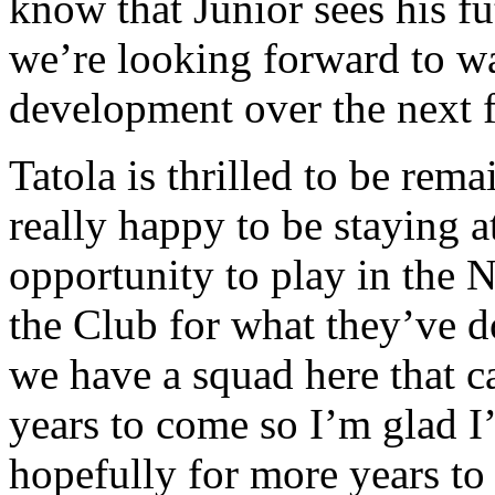
know that Junior sees his f
we’re looking forward to w
development over the next 
Tatola is thrilled to be rem
really happy to be staying 
opportunity to play in the 
the Club for what they’ve do
we have a squad here that c
years to come so I’m glad I’
hopefully for more years to c