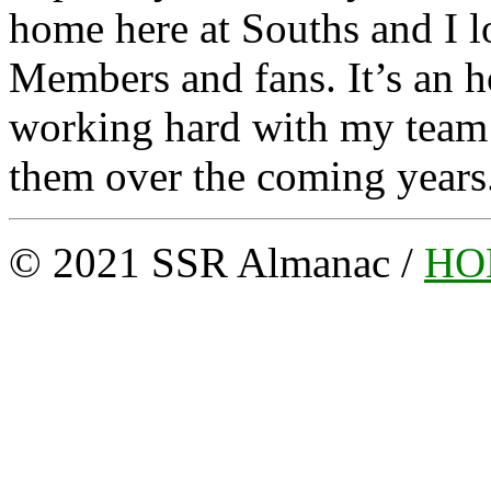
home here at Souths and I l
Members and fans. It’s an h
working hard with my team m
them over the coming years
© 2021 SSR Almanac /
HO