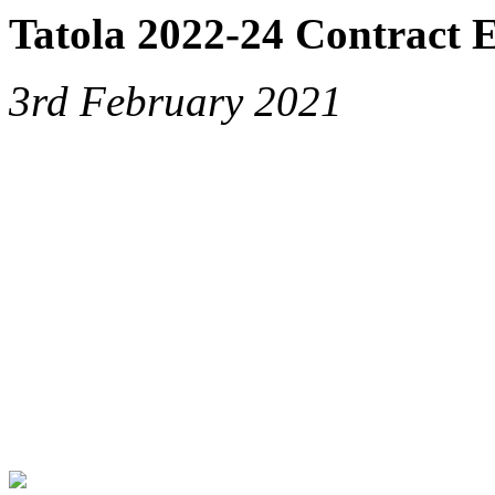
Tatola 2022-24 Contract 
3rd February 2021