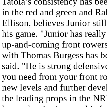
Tatola’s consistency has bee
in the red and green and R
Ellison, believes Junior sti
his game. "Junior has really
up-and-coming front rowers
with Thomas Burgess has be
said. "He is strong defensi
you need from your front ro
new levels and further dev
the leading props in the NRL