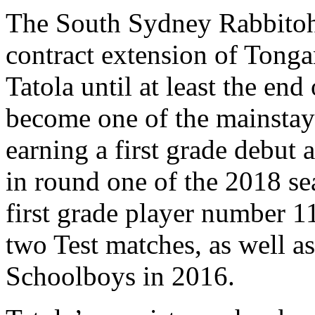
The South Sydney Rabbitohs
contract extension of Tongan
Tatola until at least the end
become one of the mainstay
earning a first grade debut
in round one of the 2018 se
first grade player number 1
two Test matches, as well as
Schoolboys in 2016.