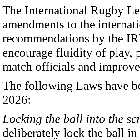
The International Rugby L
amendments to the internat
recommendations by the IR
encourage fluidity of play, 
match officials and improve 
The following Laws have b
2026:
Locking the ball into the s
deliberately lock the ball in 