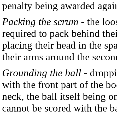
penalty being awarded agai
Packing the scrum
- the loo
required to pack behind th
placing their head in the 
their arms around the seco
Grounding the ball
- droppi
with the front part of the 
neck, the ball itself being o
cannot be scored with the b