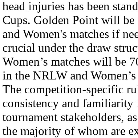
head injuries has been stan
Cups. Golden Point will b
and Women's matches if nee
crucial under the draw struc
Women’s matches will be 70 
in the NRLW and Women’s 
The competition-specific r
consistency and familiarity 
tournament stakeholders, as
the majority of whom are e