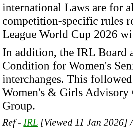
international Laws are for a
competition-specific rules 
League World Cup 2026 wil
In addition, the IRL Board
Condition for Women's Seni
interchanges. This followe
Women's & Girls Advisory 
Group.
Ref -
IRL
[Viewed 11 Jan 2026] 