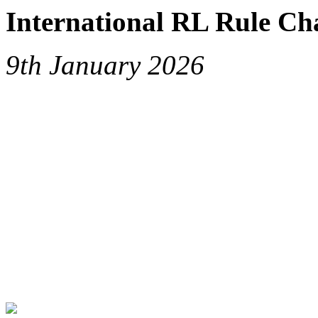
International RL Rule Ch
9th January 2026