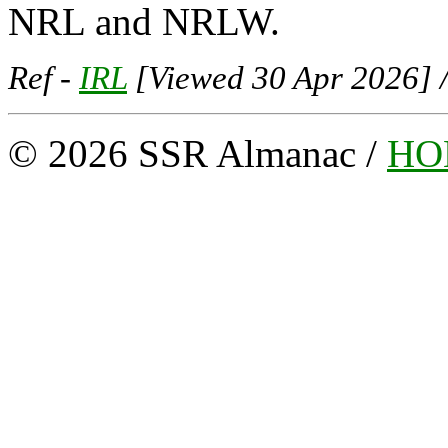
NRL and NRLW.
Ref -
IRL
[Viewed 30 Apr 2026] 
© 2026 SSR Almanac /
HO