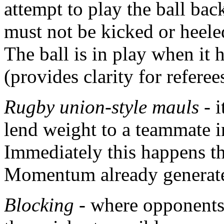
attempt to play the ball bac
must not be kicked or heele
The ball is in play when it
(provides clarity for referee
Rugby union-style mauls
- i
lend weight to a teammate 
Immediately this happens th
Momentum already generate
Blocking
- where opponents 