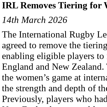
IRL Removes Tiering fo
14th March 2026
The International Rugby L
agreed to remove the tierin
enabling eligible players t
England and New Zealand. 
the women’s game at interna
the strength and depth of 
Previously, players who had