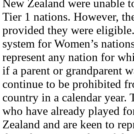
New Zealand were unable to 
Tier 1 nations. However, the
provided they were eligible.
system for Women’s nation
represent any nation for wh
if a parent or grandparent w
continue to be prohibited f
country in a calendar year.
who have already played fo
Zealand and are keen to repr