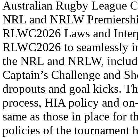
Australian Rugby League C
NRL and NRLW Premiership 
RLWC2026 Laws and Interpre
RLWC2026 to seamlessly in
the NRL and NRLW, includi
Captain’s Challenge and Sho
dropouts and goal kicks. T
process, HIA policy and on-f
same as those in place for
policies of the tournament h