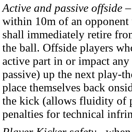
Active and passive offside
– 
within 10m of an opponent w
shall immediately retire fr
the ball. Offside players w
active part in or impact any
passive) up the next play-th
place themselves back onsid
the kick (allows fluidity o
penalties for technical infr
Player Kicker safety
- when 