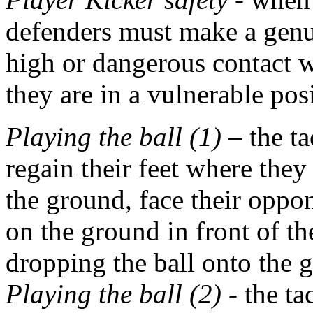
defenders must make a genui
high or dangerous contact w
they are in a vulnerable pos
Playing the ball (1)
– the ta
regain their feet where they a
the ground, face their oppon
on the ground in front of the
dropping the ball onto the 
Playing the ball (2)
- the ta