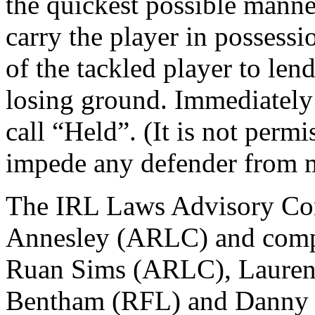
the quickest possible manner
carry the player in possessio
of the tackled player to len
losing ground. Immediately
call “Held”. (It is not permi
impede any defender from m
The IRL Laws Advisory Com
Annesley (ARLC) and comp
Ruan Sims (ARLC), Laurent
Bentham (RFL) and Danny 