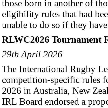
those born in another of tho
eligibility rules that had b
unable to do so if they have
RLWC2026 Tournament R
29th April 2026
The International Rugby L
competition-specific rules
2026 in Australia, New Ze
IRL Board endorsed a propo