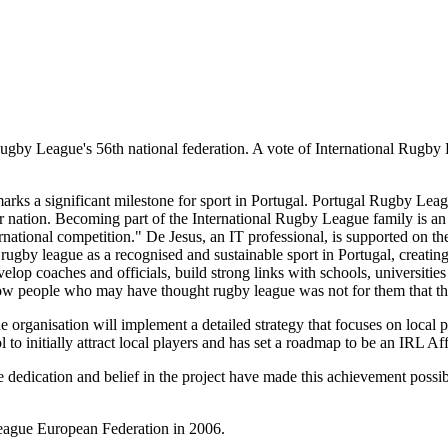
ugby League's 56th national federation. A vote of International Rugb
s a significant milestone for sport in Portugal. Portugal Rugby Leag
r nation. Becoming part of the International Rugby League family is an h
ational competition." De Jesus, an IT professional, is supported on t
h rugby league as a recognised and sustainable sport in Portugal, creatin
velop coaches and officials, build strong links with schools, universit
how people who may have thought rugby league was not for them that the 
he organisation will implement a detailed strategy that focuses on local p
ol to initially attract local players and has set a roadmap to be an IRL 
dedication and belief in the project have made this achievement possibl
League European Federation in 2006.