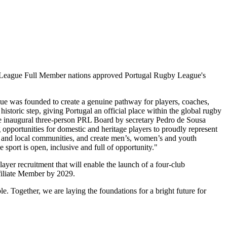
y League Full Member nations approved Portugal Rugby League's
ue was founded to create a genuine pathway for players, coaches,
istoric step, giving Portugal an official place within the global rugby
he inaugural three-person PRL Board by secretary Pedro de Sousa
g opportunities for domestic and heritage players to proudly represent
ies and local communities, and create men’s, women’s and youth
sport is open, inclusive and full of opportunity."
layer recruitment that will enable the launch of a four-club
Affiliate Member by 2029.
e. Together, we are laying the foundations for a bright future for