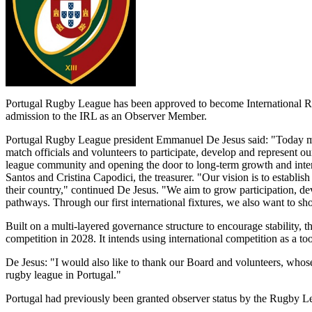
Portugal Rugby League has been approved to become International R
admission to the IRL as an Observer Member.
Portugal Rugby League president Emmanuel De Jesus said: "Today mark
match officials and volunteers to participate, develop and represent ou
league community and opening the door to long-term growth and intern
Santos and Cristina Capodici, the treasurer. "Our vision is to establis
their country," continued De Jesus. "We aim to grow participation, de
pathways. Through our first international fixtures, we also want to s
Built on a multi-layered governance structure to encourage stability, t
competition in 2028. It intends using international competition as a to
De Jesus: "I would also like to thank our Board and volunteers, whose 
rugby league in Portugal."
Portugal had previously been granted observer status by the Rugby 