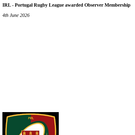
IRL - Portugal Rugby League awarded Observer Membership
4th June 2026