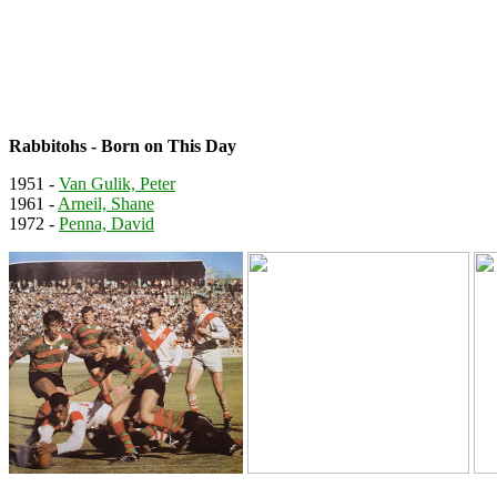
Rabbitohs - Born on This Day
1951 -
Van Gulik, Peter
1961 -
Arneil, Shane
1972 -
Penna, David