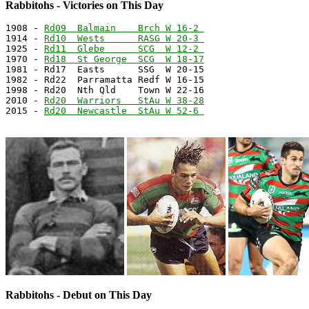
Rabbitohs - Victories on This Day
1908 - 
Rd09  Balmain    Brch W 16-2 
1914 - 
Rd10  Wests      RASG W 20-3 
1925 - 
Rd11  Glebe      SCG  W 12-2 
1970 - 
Rd18  St George  SCG  W 18-17
1981 - Rd17  Easts      SSG  W 20-15

1982 - Rd22  Parramatta Redf W 16-15

1998 - Rd20  Nth Qld    Town W 22-16

2010 - 
Rd20  Warriors   StAu W 38-28
2015 - 
Rd20  Newcastle  StAu W 52-6 
Rabbitohs - Debut on This Day