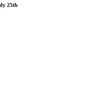
ly 25th