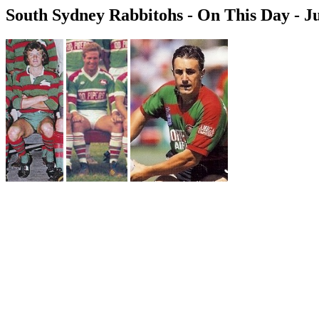
South Sydney Rabbitohs - On This Day - Ju