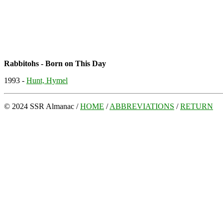
Rabbitohs - Born on This Day
1993 -
Hunt, Hymel
© 2024 SSR Almanac /
HOME
/
ABBREVIATIONS
/
RETURN