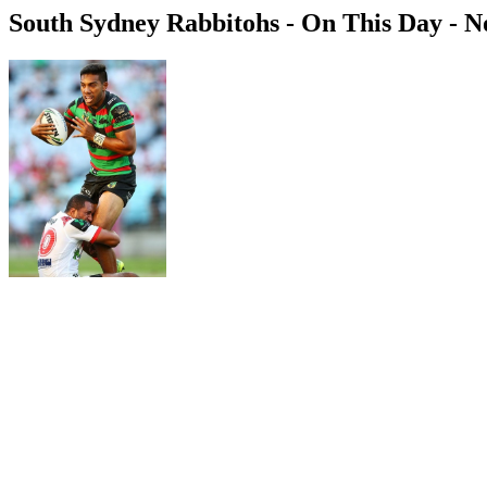
South Sydney Rabbitohs - On This Day - 