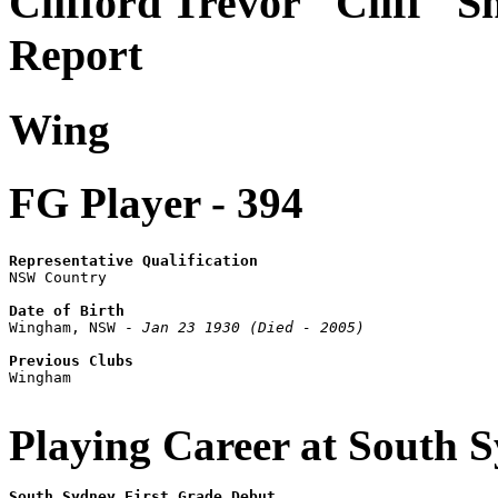
Clifford Trevor "Cliff" S
Report
Wing
FG Player - 394
Representative Qualification

NSW Country

Date of Birth

Wingham, NSW - 
Jan 23 1930 (Died - 2005)
Previous Clubs

Wingham

Playing Career at South 
South Sydney First Grade Debut