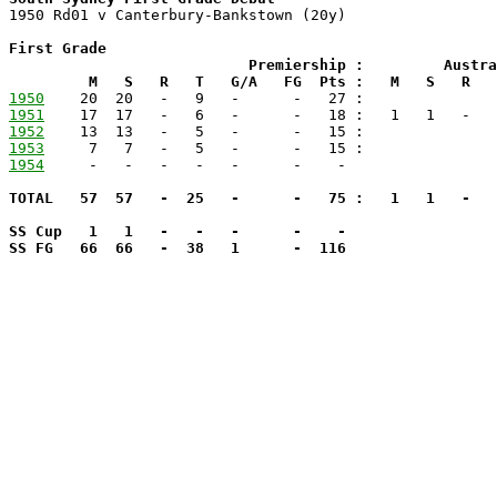

1950 Rd01 v Canterbury-Bankstown (20y)

First Grade

                           Premiership :         Austra
         M   S   R   T   G/A   FG  Pts :   M   S   R   
1950
1951
1952
1953
1954
TOTAL   57  57   -  25   -      -   75 :   1   1   -   
SS Cup   1   1   -   -   -      -    -

SS FG   66  66   -  38   1      -  116