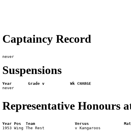
Captaincy Record
Suspensions
Year       Grade v           Wk CHARGE

never

Representative Honours a
Year Pos  Team                 Versus               Mat

1953 Wing The Rest             v Kangaroos            