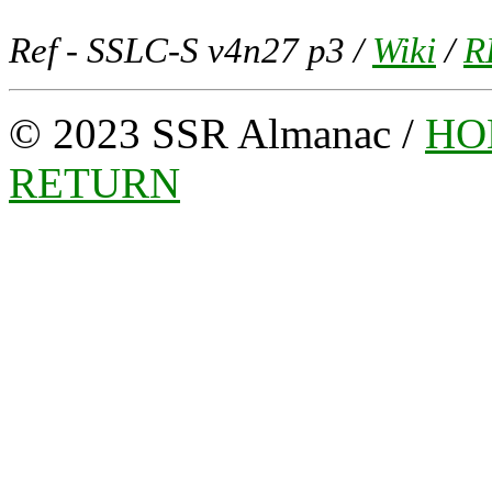
Ref -
SSLC-S v4n27 p3 /
Wiki
/
R
© 2023 SSR Almanac /
HO
RETURN