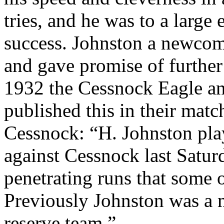
tries, and he was to a large
success. Johnston a newcome
and gave promise of furth
1932 the Cessnock Eagle a
published this in their matc
Cessnock: “H. Johnston pla
against Cessnock last Saturd
penetrating runs that some o
Previously Johnston was a
reserve team.”