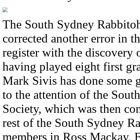
The South Sydney Rabbitohs
corrected another error in th
register with the discovery
having played eight first g
Mark Sivis has done some gr
to the attention of the Sou
Society, which was then co
rest of the South Sydney Ra
members in Ross Mackay, B