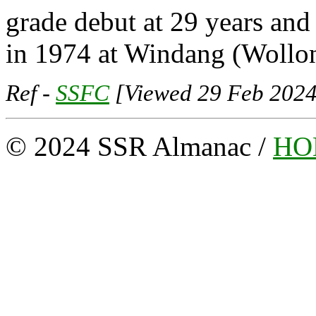
grade debut at 29 years an
in 1974 at Windang (Wollon
Ref -
SSFC
[Viewed 29 Feb 2024
© 2024 SSR Almanac /
HO