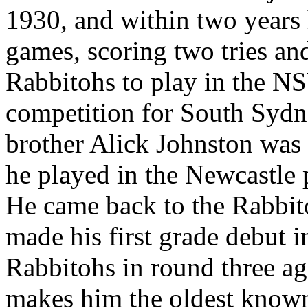
1930, and within two years 
games, scoring two tries and
Rabbitohs to play in the N
competition for South Sydn
brother Alick Johnston was
he played in the Newcastle 
He came back to the Rabbit
made his first grade debut 
Rabbitohs in round three a
makes him the oldest known 