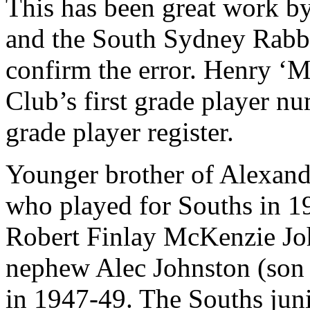
This has been great work by
and the South Sydney Rabbi
confirm the error. Henry ‘
Club’s first grade player nu
grade player register.
Younger brother of Alexand
who played for Souths in 1
Robert Finlay McKenzie Jo
nephew Alec Johnston (son o
in 1947-49. The Souths juni