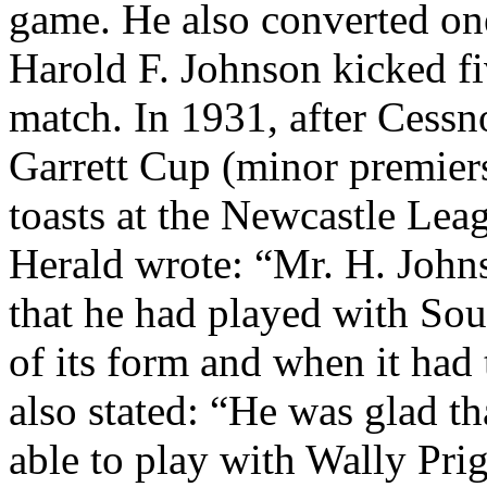
game. He also converted one 
Harold F. Johnson kicked fiv
match. In 1931, after Cessn
Garrett Cup (minor premiers
toasts at the Newcastle Lea
Herald wrote: “Mr. H. Johns
that he had played with Sou
of its form and when it had 
also stated: “He was glad th
able to play with Wally Prig