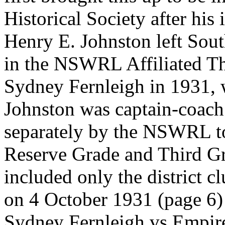
Historical Society after his 
Henry E. Johnston left Sout
in the NSWRL Affiliated Th
Sydney Fernleigh in 1931, w
Johnston was captain-coach
separately by the NSWRL to 
Reserve Grade and Third Gr
included only the district c
on 4 October 1931 (page 6) 
Sydney Fernleigh vs Empire