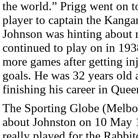
the world.” Prigg went on t
player to captain the Kanga
Johnson was hinting about r
continued to play on in 193
more games after getting inj
goals. He was 32 years old 
finishing his career in Quee
The Sporting Globe (Melbo
about Johnston on 10 May 1
really played for the Rabbi