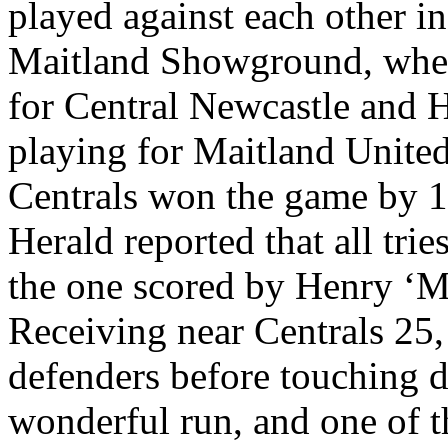
played against each other 
Maitland Showground, when
for Central Newcastle and 
playing for Maitland United
Centrals won the game by 
Herald reported that all trie
the one scored by Henry ‘M
Receiving near Centrals 25, 
defenders before touching d
wonderful run, and one of t