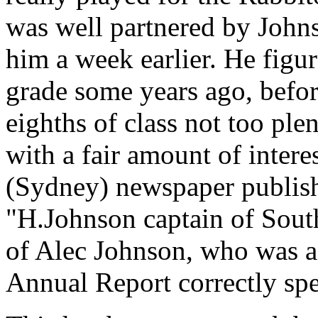
was well partnered by John
him a week earlier. He figur
grade some years ago, befor
eighths of class not too ple
with a fair amount of inter
(Sydney) newspaper publish
"H.Johnson captain of South
of Alec Johnson, who was a 
Annual Report correctly spe