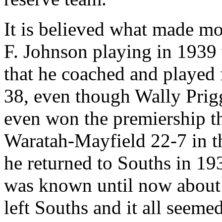
It is believed what made mo
F. Johnson playing in 1939
that he coached and played 
38, even though Wally Prigg
even won the premiership th
Waratah-Mayfield 22-7 in th
he returned to Souths in 19
was known until now about 
left Souths and it all seemed