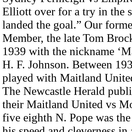
Elliott over for a try in th
landed the goal.” Our forme
Member, the late Tom Brock
1939 with the nickname ‘Mat
H. F. Johnson. Between 19
played with Maitland Unite
The Newcastle Herald publi
their Maitland United vs M
five eighth N. Pope was the 
his speed and cleverness in 