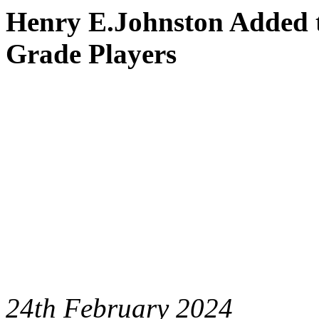
Henry E.Johnston Added t
Grade Players
24th February 2024