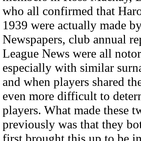
who all confirmed that Haro
1939 were actually made by
Newspapers, club annual re
League News were all notori
especially with similar sur
and when players shared the 
even more difficult to deter
players. What made these tw
previously was that they bo
first brought this up to be i