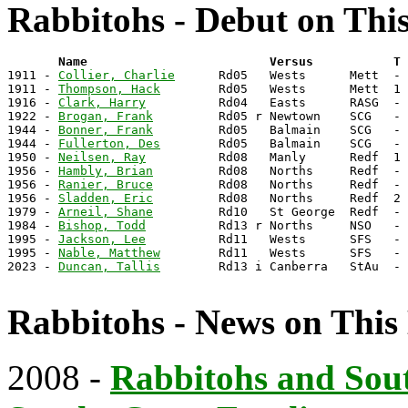
Rabbitohs - Debut on Thi
       Name                         Versus           T 

1911 - 
Collier, Charlie
      Rd05   Wests      Mett  - 
1911 - 
Thompson, Hack
        Rd05   Wests      Mett  1 
1916 - 
Clark, Harry
          Rd04   Easts      RASG  - 
1922 - 
Brogan, Frank
         Rd05 r Newtown    SCG   - 
1944 - 
Bonner, Frank
         Rd05   Balmain    SCG   - 
1944 - 
Fullerton, Des
        Rd05   Balmain    SCG   - 
1950 - 
Neilsen, Ray
          Rd08   Manly      Redf  1 
1956 - 
Hambly, Brian
         Rd08   Norths     Redf  - 
1956 - 
Ranier, Bruce
         Rd08   Norths     Redf  - 
1956 - 
Sladden, Eric
         Rd08   Norths     Redf  2 
1979 - 
Arneil, Shane
         Rd10   St George  Redf  - 
1984 - 
Bishop, Todd
          Rd13 r Norths     NSO   - 
1995 - 
Jackson, Lee
          Rd11   Wests      SFS   - 
1995 - 
Nable, Matthew
        Rd11   Wests      SFS   - 
2023 - 
Duncan, Tallis
        Rd13 i Canberra   StAu  - 
Rabbitohs - News on This
2008 -
Rabbitohs and Sou