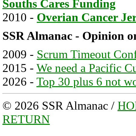
Souths Cares Funding
2010 -
Overian Cancer Je
SSR Almanac - Opinion o
2009 -
Scrum Timeout Con
2015 -
We need a Pacific C
2026 -
Top 30 plus 6 not w
© 2026 SSR Almanac /
HO
RETURN