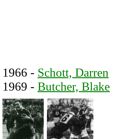
1966 -
Schott, Darren
1969 -
Butcher, Blake