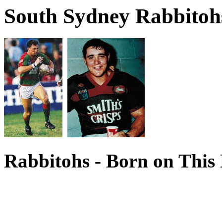
South Sydney Rabbitohs
Rabbitohs - Born on This