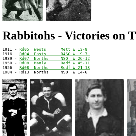
Rabbitohs - Victories on 
1911 - 
Rd05  Wests      Mett W 13-8 
1916 - 
Rd04  Easts      RASG W  9-7 
1939 - 
Rd07  Norths     NSO  W 26-12
1950 - 
Rd08  Manly      Redf W 45-11
1956 - 
Rd08  Norths     Redf W 21-13