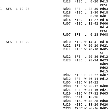
                                Rd13  NISC L  0-20 Rd13 
                                                   mPSF 
1  SFS  L 12-24                 Rd03  SFS  L 22-30 Rd03 
                                Rd18  NISC L  2-30 Rd18 
                                Rd01  SFS  L  0-20 Rd01 
                                Rd16  NISC L 14-27 Rd16 
                                Rd07  NISC L 12-42 Rd06 
                                                   Rd14 
                                                   mPSF 
                                Rd07  SFS  L  0-28 Rd08 
                                                        
1  SFS  L 18-20                 Rd10  NISC W 14-4  Rd10 
                                Rd21  SFS  W 26-20 Rd21 
                                Rd11  NISC W 20-10 Rd05 
                                                   SF   
                                Rd12  SFS  L 20-36 Rd12 
                                Rd23  NISC L 28-34 Rd23 
                                                   Rd09 
                                                   Rd02 
                                                   Rd15 
                                Rd07  NISC D 22-22 Rd07 
                                Rd12  SFS  W 46-14 Rd12 
                                Rd05  NISC W 24-22      
                                Rd08  NISC W 26-12 Rd08 
                                Rd21  SFS  W 34-16 Rd21 
                                Rd19  NISC W 47-32 Rd05 
                                Rd05  Gosf L 16-36      
                                Rd08  StAu W 48-28 Rd08 
                                Rd20  NISC L 18-26 Rd20 
                                
Rd06  NISC W 20-16
 Rd05 