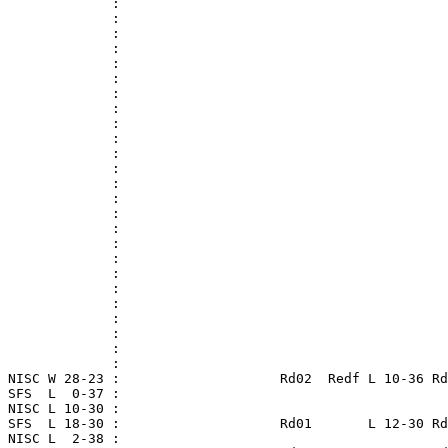
              :

              :

              :

              :

              :

              :

              :

              :

              :

              :

              :

              :

              :

              :

              :

              :

              :

              :

              :

              :

              :

              :

              :

              :

              :

 NISC W 28-23 :                    Rd02  Redf L 10-36 Rd
 SFS  L  0-37 :

 NISC L 10-30 :

 SFS  L 18-30 :                    Rd01       L 12-30 Rd
 NISC L  2-38 :
