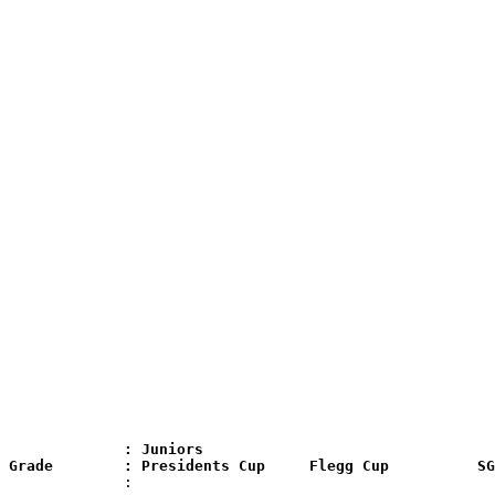
              : Juniors

 Grade        : Presidents Cup     Flegg Cup          SG
              :
