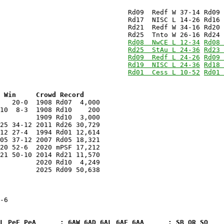
                                Rd09  Redf W 37-14 Rd09 
                                Rd21  Redf W 34-16 Rd20 
                                
Rd08  NwCE L 12-34
Rd08 
                                
Rd25  StAu L 24-36
Rd23 
                                
Rd09  Redf L 24-26
Rd09 
                                
Rd19  NISC L 24-36
Rd18 
                                
Rd01  Cess L 10-52
Rd01 
 Win     Crowd Record
   20-0  1908 Rd07  4,000

10  8-3  1908 Rd10    200

25 34-12 2011 Rd26 30,729

20 52-6  2020 mPSF 17,212

         2025 Rd09 50,638

-6

eL PeF PeA      : 6AW 6AD 6AL 6AF 6AA      : SB OR SO