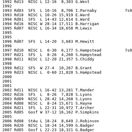
1992 Rd13  NISC L 12-16  8,303 G.West                  
1992                                                   
1993 Rd03  SFS  L 10-16  8,706 I.Parnaby            7s0
1993 Rd18  NISC L 10-26 15,919 E.Ward                  
1994 Rd01  SFS  L 14-43 12,614 E.Ward                  
1994 Rd16  NISC W 28-14 17,511 B.Harrigan              
1995 Rd07  NISC L 16-34 18,658 M.Lewis                 
1995                                                   
1995                                                   
1996 Rd07  SFS  L 14-20  3,683 M.Hewitt                
1996                                                   
1997 Rd10  NISC L  0-30  6,177 S.Hampstead          7s0
1997 Rd21  SFS  L  8-26  4,260 S.Hampstead             
1998 Rd11  NISC L 12-20 21,357 S.Chiddy                
1998                                                   
1999 Rd12  SFS  W 27-4  10,267 B.Grant                 
1999 Rd23  NISC L  0-60 21,820 S.Hampstead             
2000                                                   
2001                                                   
2001                                                   
2002 Rd11  NISC L 16-42 13,281 T.Mander                
2002 Rd16  SFS  L  8-26  7,828 S.Lyons                 
2003 Rd09  NISC L 28-42 14,268 S.Lyons                 
2004 Rd08  NISC L  8-24 15,671 S.Hayne                 
2004 Rd21  SFS  L 22-31 10,972 T.Archer                
2005 Rd05  Gosf W 37-12 16,162 P.Simpkins              
2005                                                   
2006 Rd08  StAu L 18-24  8,649 J.Robinson              
2006 Rd20  NISC L 18-24 14,599 G.Badger                
2007 Rd05  Gosf L 22-23 18,321 G.Badger                