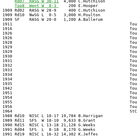
Rd07  RASG W 30-11
  4,000 C.Hutchison             
Top8  Went W  8-3 
    200 E.Hooper                
1909 Rd02  RASG W 28-9     400 C.Hutchison             
1909 Rd10  NwSG L  0-5   3,000 H.Poulton               
1909 SF    RASG W 20-0   1,200 A.Ballerum              
1911                                                Tou
1916                                                Tou
1926                                                Tou
1926                                                Tou
1928                                                Tou
1929                                                Tou
1929                                                Tou
1930                                                Tou
1931                                                Tou
1932                                                Tou
1933                                                Tou
1934                                                Tou
1934                                                Tou
1935                                                Tou
1942                                                Tou
1951                                                Tou
1954                                                Tou
1955                                                Tou
1956                                                Tou
1964                                                StC
1988 Rd10  NISC L 10-17 19,784 B.Harrigan              
1989 Rd11  SFS  W 18-10  9,633 B.Grant                 
1990 Rd15  NISC L 13-18 21,128 G.Weeks                 
1991 Rd04  SFS  L  8-18  8,170 G.Weeks                 
1991 Rd19  NISC L 16-32 14,302 K.Jeffes                