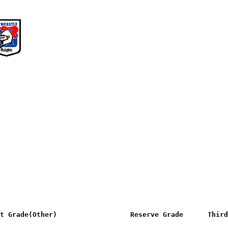
                                                        
st Grade(Other)                  Reserve Grade      Third
                                                        