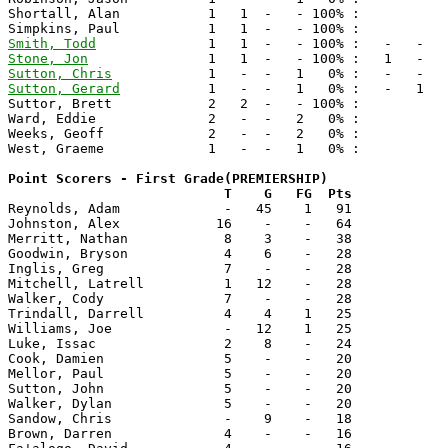
Shortall, Alan           1   1  -   - 100% :

Smith, Todd
Stone, Jon
Sutton, Chris
Sutton, Gerard
           1   -  -   1   0% :   -   1   
Suttor, Brett            2   2  -   - 100% :

Ward, Eddie              2   -  -   2   0% :

Weeks, Geoff             2   -  -   2   0% :

West, Graeme             1   -  -   1   0% :

Point Scorers - First Grade(PREMIERSHIP)

                           T    G   FG  Pts

Reynolds, Adam             -   45    1   91 

Johnston, Alex            16    -    -   64

Merritt, Nathan            8    3    -   38 

Goodwin, Bryson            4    6    -   28

Inglis, Greg               7    -    -   28 

Mitchell, Latrell          1   12    -   28

Walker, Cody               7    -    -   28 

Trindall, Darrell          4    4    1   25 

Williams, Joe              -   12    1   25 

Luke, Issac                2    8    -   24 

Cook, Damien               5    -    -   20

Mellor, Paul               5    -    -   20 

Sutton, John               5    -    -   20

Walker, Dylan              5    -    -   20

Sandow, Chris              -    9    -   18 

Brown, Darren              4    -    -   16 
