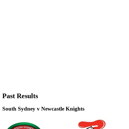
Past Results
South Sydney v Newcastle Knights