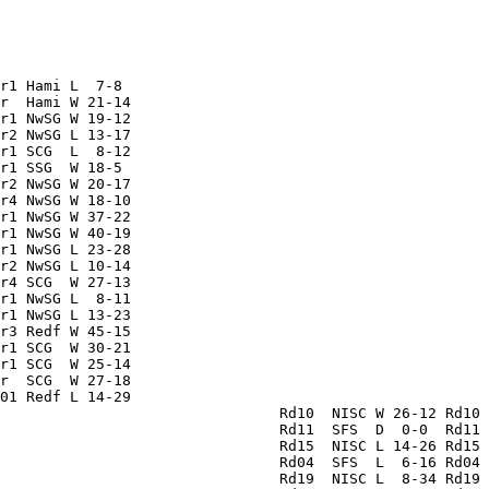
                                                        
                                                        
                                                        
                                                        
                                                        
r1 Hami L  7-8                                          
r  Hami W 21-14                                         
r1 NwSG W 19-12                                         
r2 NwSG L 13-17                                         
r1 SCG  L  8-12                                         
r1 SSG  W 18-5                                          
r2 NwSG W 20-17                                         
r4 NwSG W 18-10                                         
r1 NwSG W 37-22                                         
r1 NwSG W 40-19                                         
r1 NwSG L 23-28                                         
r2 NwSG L 10-14                                         
r4 SCG  W 27-13                                         
r1 NwSG L  8-11                                         
r1 NwSG L 13-23                                         
r3 Redf W 45-15                                         
r1 SCG  W 30-21                                         
r1 SCG  W 25-14                                         
r  SCG  W 27-18                                         
01 Redf L 14-29                                         
                                Rd10  NISC W 26-12 Rd10 
                                Rd11  SFS  D  0-0  Rd11 
                                Rd15  NISC L 14-26 Rd15 
                                Rd04  SFS  L  6-16 Rd04 
                                Rd19  NISC L  8-34 Rd19 