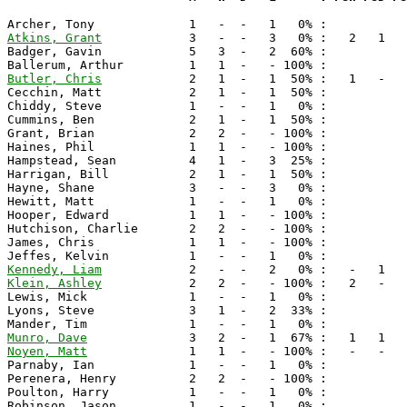
Atkins, Grant
            3   -  -   3   0% :   2   1   
Badger, Gavin            5   3  -   2  60% :

Butler, Chris
            2   1  -   1  50% :   1   -   
Cecchin, Matt            2   1  -   1  50% :

Chiddy, Steve            1   -  -   1   0% :

Cummins, Ben             2   1  -   1  50% :

Grant, Brian             2   2  -   - 100% :

Haines, Phil             1   1  -   - 100% :

Hampstead, Sean          4   1  -   3  25% :

Harrigan, Bill           2   1  -   1  50% :

Hayne, Shane             3   -  -   3   0% :

Hewitt, Matt             1   -  -   1   0% :

Hooper, Edward           1   1  -   - 100% :

Hutchison, Charlie       2   2  -   - 100% :

James, Chris             1   1  -   - 100% :

Kennedy, Liam
Klein, Ashley
            2   2  -   - 100% :   2   -   
Lewis, Mick              1   -  -   1   0% :

Lyons, Steve             3   1  -   2  33% :

Munro, Dave
Noyen, Matt
              1   1  -   - 100% :   -   -   
Parnaby, Ian             1   -  -   1   0% :

Perenera, Henry          2   2  -   - 100% :

Poulton, Harry           1   -  -   1   0% :

Robinson, Jason          1   -  -   1   0% :
