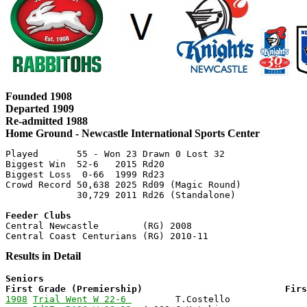
Founded 1908
Departed 1909
Re-admitted 1988
Home Ground - Newcastle International Sports Center
Played       55 - Won 23 Drawn 0 Lost 32

Biggest Win  52-6   2015 Rd20

Biggest Loss  0-66  1999 Rd23

Crowd Record 50,638 2025 Rd09 (Magic Round)

Feeder Clubs

Central Newcastle        (RG) 2008

Results in Detail
Seniors                                                
First Grade (Premiership)                          Fir
1908
Trial Went W 22-6 
        T.Costello              