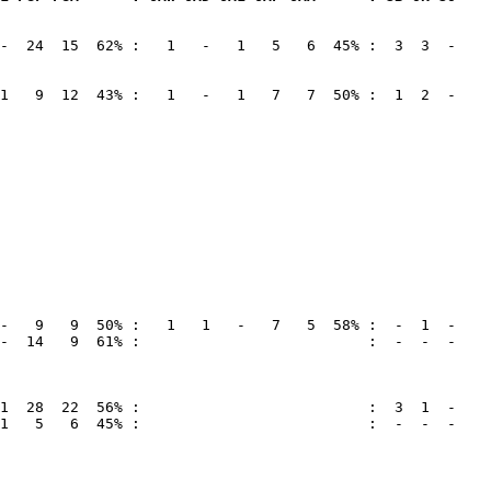
-  24  15  62% :   1   -   1   5   6  45% :  3  3  -

1   9  12  43% :   1   -   1   7   7  50% :  1  2  -

-  14   9  61% :                          :  -  -  -

1   5   6  45% :                          :  -  -  -
