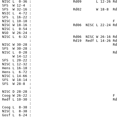
 NISC L  0-36 :                    Rd09       L 12-26 Rd
 SFS  W 12-4  :

 SFS  W 32-16 :                    Rd02       W 18-8  Rd
 NSIC L  4-72 :

 SFS  L 16-22 :

 NISC L 10-18 :                                       F 
 NISC W 18-16 :                    Rd06  NISC L 22-24 Rd
 NISC L  0-54 :

 NSO  W 26-24 :

 NISC L  6-32 :                    Rd06  NISC W 26-16 Rd
              :                    Rd19  Redf L 14-26 Rd
 NISC W 30-28 :                                       Rd
 SFS  W 30-28 :                                         
 NISC L  0-28 :                                       Rd
      W 14-12 :

 SFS  L 20-22 :

 NISC L 12-32 :                                         
 Hens L 16-18 :

 Hens L  6-72 :

 NISC L 14-66 :

 SFS  W 18-14 :                                         
 SFS  W 28-8  :

              :

 NISC D 28-28 :

 Coog W 26-22 :                                       F 
 Redf L 10-30 :                                       Rd
              :

 Coog L  8-38 :

 NISC L  8-38 :

 Gosf L  6-24 :
