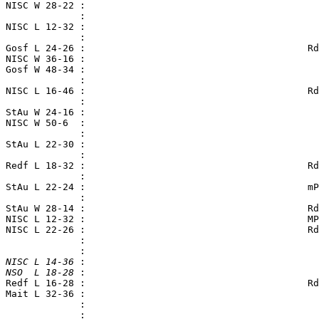
 NISC W 28-22 :

              :

 NISC L 12-32 :                                         
              :

 Gosf L 24-26 :                                       Rd
 NISC W 36-16 :

 Gosf W 48-34 :

              :

 NISC L 16-46 :                                       Rd
              :

 StAu W 24-16 :

 NISC W 50-6  :                                         
              :

 StAu L 22-30 :                                         
              :

 Redf L 18-32 :                                       Rd
              :

 StAu L 22-24 :                                       mP
              :

 StAu W 28-14 :                                       Rd
 NISC L 12-32 :                                       MP
 NISC L 22-26 :                                       Rd
              :

 NISC L 14-36
 :

 NSO  L 18-28
 Redf L 16-28 :                                       Rd