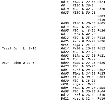
                                
Rd16  NISC L 22-34
 Rd24 
                                
QF    NISC W 26-0 
      
                                
Rd18  NSO  W 42-18
 Rd20 
                                
Rd25  NISC W 50-20
      
                                                   Rd03 
                                                   Rd16 
                                
Rd06  NISC W 40-30
 Rd05 
                                
Rd13  NSO  W 24-10
      
                                
Rd05  NSO  L  8-16
 Rd26 
                                
Rd11  Hark W 42-10
      
                                
Rd12  NSO  W 25-24
 Rd18 
                                
Rd25  Twns D 24-24
 Rd26 
                                
MPSF  Koga L 26-28
      
 Trial Coff L  8-16             
Rd14  NwSG L 10-20
 Rd12 
                                
Rd22  NSO  W 23-10
      
                                
Rd03  StJn L 22-50
 Rd21 
                                
Rd10  NSO  W 18-12
      
 9sQF  Eden W 30-6              
Rd09  NwSG L 22-26
 Rd20 
                                
Rd23  NSO  W 52-20
      
                                
Rd01  Kuri W 28-12
 Rd02 
                                
Rd05  TGMi W 24-10
 Rd25 
                                
Rd03  NISC W 30-6 
 Rd03 
                                
Rd20  NSO  W 18-16
      
                                
mPSF  Koga L 18-40
                                
Rd05  NISC W 28-10 Rd05 
                                
Rd08  NSO  W 30-10 Rd08 
                                Rd12  Redf W 26-6  Rd10 