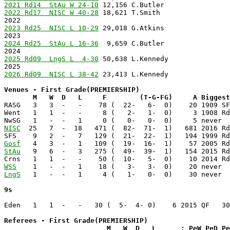
2021 Rd14  StAu W 24-10
2022 Rd17  NISC W 40-28
 18,621 T.Smith                 
2023 Rd25  NISC L 10-29
 29,018 G.Atkins                
2024 Rd25  StAu L 16-36
  9,659 C.Butler                
2024                                                   
2025 Rd09  LngS L  4-30
 50,638 L.Kennedy               
2025                                                   
2026 Rd09  NISC L 38-42
 23,413 L.Kennedy               
Venues - First Grade(PREMIERSHIP)

       M   W  D   L     F        (T-G-FG)     A Biggest

RASG   3   3  -   -    78 (  22-   6-  0)    20 1909 SF
Went   1   1  -   -     8 (   2-   1-  0)     3 1908 Rd
NISC
  25   7  -  18   471 (  82-  71-  1)   681 2016 Rd
Gosf
StAu
   9   6  -   3   275 (  49-  39-  1)   154 2015 Rd
WSS
LngS
   1   -  -   1     4 (   1-   0-  0)    30 never  
9s
Eden   1   1  -   -   30 (  5-  4- 0)    6 2015 QF   30
Referees - First Grade(PREMIERSHIP)

                         M   W  D   L      : PeW PeD P