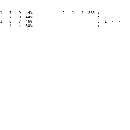
-   4   4  50% :                          :  -  -  -
