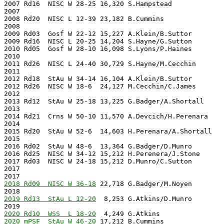
2007 Rd16  NISC W 28-25 16,320 S.Hampstead             
2007                                                   
2008 Rd20  NISC L 12-39 23,182 B.Cummins               
2008                                                   
2009 Rd03  Gosf W 22-12 15,227 A.Klein/B.Suttor        
2009 Rd16  NISC L 20-25 14,204 S.Hayne/G.Sutton        
2010 Rd05  Gosf W 28-10 16,098 S.Lyons/P.Haines        
2010                                                   
2011 Rd26  NISC L 24-40 30,729 S.Hayne/M.Cecchin       
2011                                                   
2012 Rd18  StAu W 34-14 16,104 A.Klein/B.Suttor        
2012 Rd26  NISC W 18-6  24,127 M.Cecchin/C.James       
2012                                                   
2013 Rd12  StAu W 25-18 13,225 G.Badger/A.Shortall     
2013                                                   
2014 Rd21  Crns W 50-10 11,570 A.Devcich/H.Perenara    
2014                                                   
2015 Rd20  StAu W 52-6  14,603 H.Perenara/A.Shortall   
2015                                                   
2016 Rd02  StAu W 48-6  13,364 G.Badger/D.Munro        
2016 Rd25  NISC W 34-12 15,212 H.Perenera/J.Stone      
2017 Rd03  NISC W 24-18 15,212 D.Munro/C.Sutton        
2017                                                   
2017                                                   
2018 Rd09  NISC W 36-18
 22,718 G.Badger/M.Noyen        
2018                                                   
2019 Rd13  StAu L 12-20
  8,253 G.Atkins/D.Munro        
2020 Rd10  WSS  L 18-20
2020 mPSF  StAu W 46-20