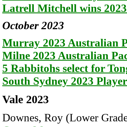
Latrell Mitchell wins 20
October 2023
Murray 2023 Australian P
Milne 2023 Australian Pac
5 Rabbitohs select for To
South Sydney 2023 Playe
Vale 2023
Downes, Roy (Lower Grade