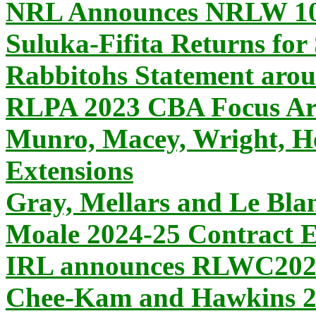
NRL Announces NRLW 10 
Suluka-Fifita Returns for
Rabbitohs Statement ar
RLPA 2023 CBA Focus Ar
Munro, Macey, Wright, He
Extensions
Gray, Mellars and Le Blan
Moale 2024-25 Contract E
IRL announces RLWC2025
Chee-Kam and Hawkins 20