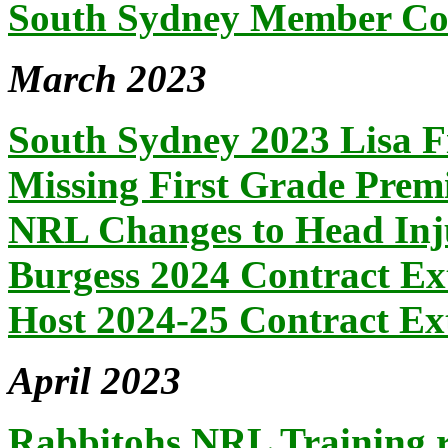
South Sydney Member Co.
March 2023
South Sydney 2023 Lisa F
Missing First Grade Prem
NRL Changes to Head Inj
Burgess 2024 Contract Ex
Host 2024-25 Contract Ex
April 2023
Rabbitohs NRL Training r