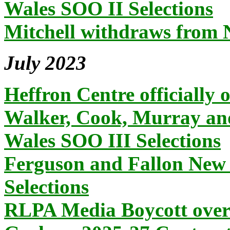
Wales SOO II Selections
Mitchell withdraws from
July 2023
Heffron Centre officially 
Walker, Cook, Murray an
Wales SOO III Selections
Ferguson and Fallon New
Selections
RLPA Media Boycott over 