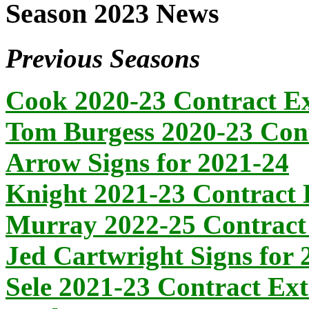
Season 2023 News
Previous Seasons
Cook 2020-23 Contract E
Tom Burgess 2020-23 Cont
Arrow Signs for 2021-24
Knight 2021-23 Contract 
Murray 2022-25 Contract
Jed Cartwright Signs for 
Sele 2021-23 Contract Ex