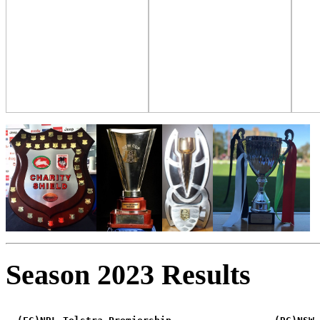
Season 2023 Results