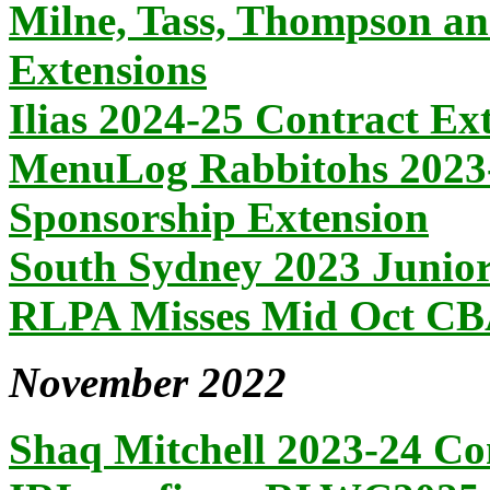
Milne, Tass, Thompson an
Extensions
Ilias 2024-25 Contract Ex
MenuLog Rabbitohs 2023-
Sponsorship Extension
South Sydney 2023 Juni
RLPA Misses Mid Oct CBA
November 2022
Shaq Mitchell 2023-24 Co