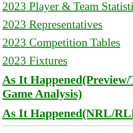
2023 Player & Team Statist
2023 Representatives
2023 Competition Tables
2023 Fixtures
As It Happened(Preview/
Game Analysis)
As It Happened(NRL/RLP