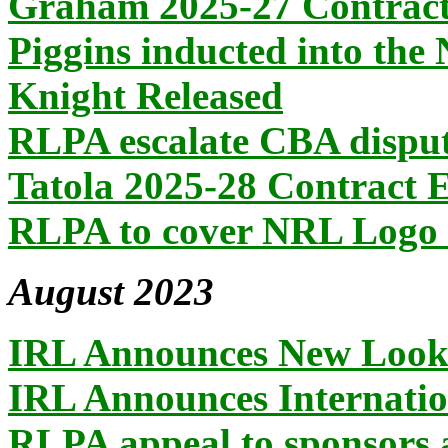
Graham 2025-27 Contract
Piggins inducted into the
Knight Released
RLPA escalate CBA dispu
Tatola 2025-28 Contract 
RLPA to cover NRL Logo 
August 2023
IRL Announces New Loo
IRL Announces Internatio
RLPA appeal to sponsors 