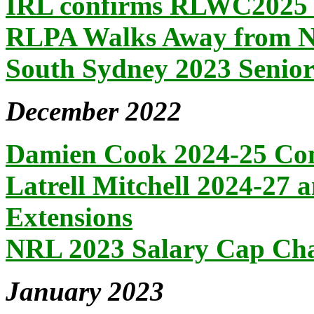
IRL confirms RLWC2025 
RLPA Walks Away from 
South Sydney 2023 Senio
December 2022
Damien Cook 2024-25 Con
Latrell Mitchell 2024-27 
Extensions
NRL 2023 Salary Cap Ch
January 2023