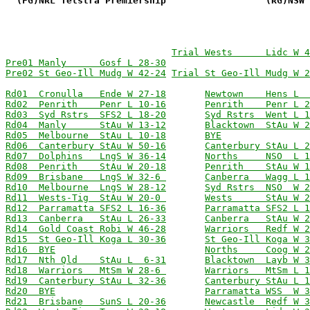
  (FG)NRL Telstra Premiership                  (RG)NSW 
Trial Wests      Lidc W 4
Pre01 Manly      Gosf L 28-30
Pre02 St Geo-Ill Mudg W 42-24
Trial St Geo-Ill Mudg W 2
Rd01  Cronulla   Ende W 27-18
Newtown    Hens L  
Rd02  Penrith    Penr L 10-16
Penrith    Penr L 2
Rd03  Syd Rstrs  SFS2 L 18-20
Syd Rstrs  Went L 1
Rd04  Manly      StAu W 13-12
Blacktown  StAu W 2
Rd05  Melbourne  StAu L 10-18
BYE
Rd06  Canterbury StAu W 50-16
Canterbury StAu L 2
Rd07  Dolphins   LngS W 36-14
Norths     NSO  L 1
Rd08  Penrith    StAu W 20-18
Penrith    StAu W 1
Rd09  Brisbane   LngS W 32-6 
Canberra   Wagg L 1
Rd10  Melbourne  LngS W 28-12
Syd Rstrs  NSO  W 2
Rd11  Wests-Tig  StAu W 20-0 
Wests      StAu W 2
Rd12  Parramatta SFS2 L 16-36
Parramatta SFS2 L 1
Rd13  Canberra   StAu L 26-33
Canberra   StAu W 2
Rd14  Gold Coast Robi W 46-28
Warriors   Redf W 2
Rd15  St Geo-Ill Koga L 30-36
St Geo-Ill Koga W 3
Rd16  BYE
Norths     Coog W 2
Rd17  Nth Qld    StAu L  6-31
Blacktown  Layb W 3
Rd18  Warriors   MtSm W 28-6 
Warriors   MtSm L 1
Rd19  Canterbury StAu L 32-36
Canterbury StAu L 1
Rd20  BYE
Parramatta WSS  W 3
Rd21  Brisbane   SunS L 20-36
Newcastle  Redf W 3