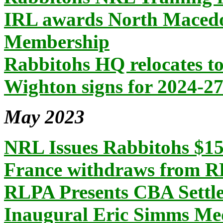
IRL awards North Macedo
Membership
Rabbitohs HQ relocates t
Wighton signs for 2024-2
May 2023
NRL Issues Rabbitohs $15
France withdraws from
RLPA Presents CBA Settl
Inaugural Eric Simms Me