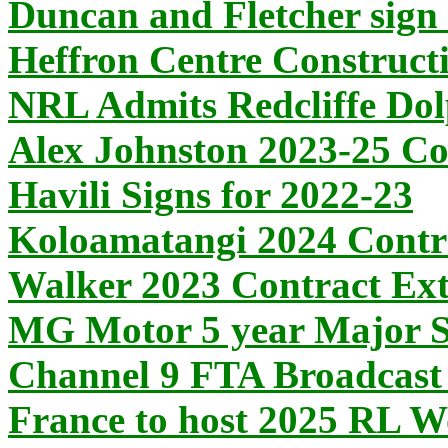
Duncan and Fletcher sign 
Heffron Centre Construct
NRL Admits Redcliffe Dol
Alex Johnston 2023-25 Co
Havili Signs for 2022-23
Koloamatangi 2024 Contr
Walker 2023 Contract Ext
MG Motor 5 year Major S
Channel 9 FTA Broadcast 
France to host 2025 RL 