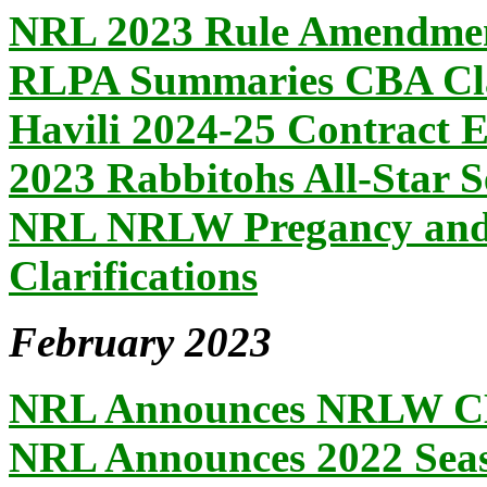
NRL 2023 Rule Amendme
RLPA Summaries CBA Cl
Havili 2024-25 Contract 
2023 Rabbitohs All-Star S
NRL NRLW Pregancy and 
Clarifications
February 2023
NRL Announces NRLW CBA
NRL Announces 2022 Seaso