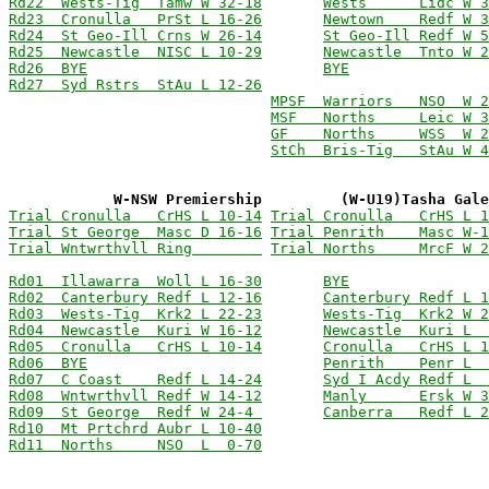
Rd22  Wests-Tig  Tamw W 32-18
Wests      Lidc W 3
Rd23  Cronulla   PrSt L 16-26
Newtown    Redf W 3
Rd24  St Geo-Ill Crns W 26-14
St Geo-Ill Redf W 5
Rd25  Newcastle  NISC L 10-29
Newcastle  Tnto W 2
Rd26  BYE
BYE
Rd27  Syd Rstrs  StAu L 12-26
MPSF  Warriors   NSO  W 2
MSF   Norths     Leic W 3
GF    Norths     WSS  W 2
StCh  Bris-Tig   StAu W 4
            W-NSW Premiership         (W-U19)Tasha Gal
Trial Cronulla   CrHS L 10-14
Trial Cronulla   CrHS L 1
Trial St George  Masc D 16-16
Trial Penrith    Masc W-1
Trial Wntwrthvll Ring        
Trial Norths     MrcF W 2
Rd01  Illawarra  Woll L 16-30
BYE
Rd02  Canterbury Redf L 12-16
Canterbury Redf L 1
Rd03  Wests-Tig  Krk2 L 22-23
Wests-Tig  Krk2 W 2
Rd04  Newcastle  Kuri W 16-12
Newcastle  Kuri L  
Rd05  Cronulla   CrHS L 10-14
Cronulla   CrHS L 1
Rd06  BYE
Penrith    Penr L  
Rd07  C Coast    Redf L 14-24
Syd I Acdy Redf L  
Rd08  Wntwrthvll Redf W 14-12
Manly      Ersk W 3
Rd09  St George  Redf W 24-4 
Canberra   Redf L 2
Rd10  Mt Prtchrd Aubr L 10-40
Rd11  Norths     NSO  L  0-70