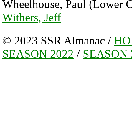
Wheelhouse, Paul (Lower G
Withers, Jeff
© 2023 SSR Almanac /
HO
SEASON 2022
/
SEASON 