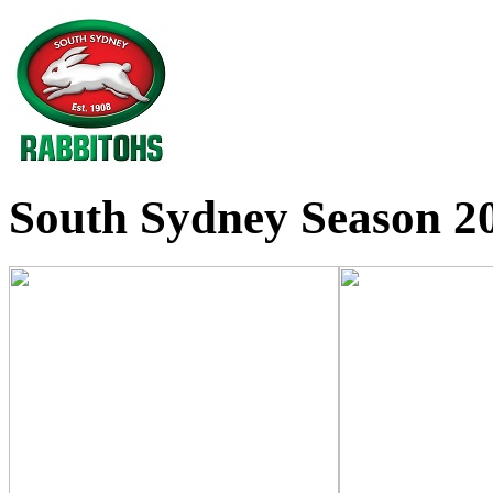
South Sydney Season 20