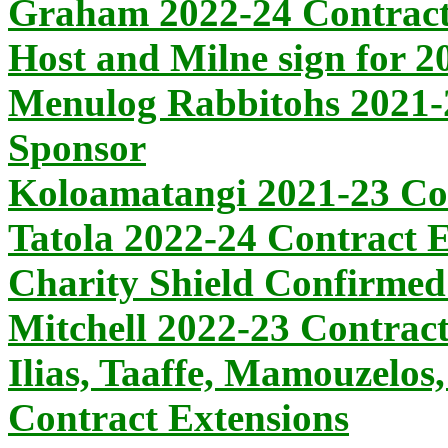
Graham 2022-24 Contract
Host and Milne sign for 2
Menulog Rabbitohs 2021-
Sponsor
Koloamatangi 2021-23 Co
Tatola 2022-24 Contract 
Charity Shield Confirmed
Mitchell 2022-23 Contrac
Ilias, Taaffe, Mamouzelos
Contract Extensions