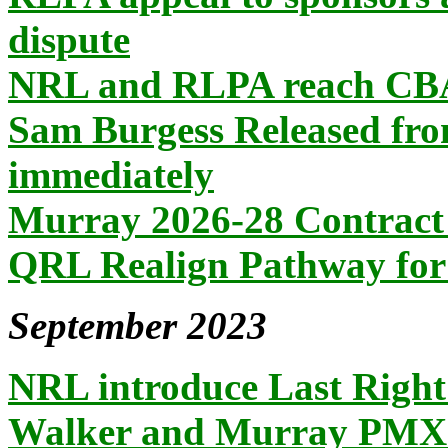
dispute
NRL and RLPA reach CB
Sam Burgess Released fro
immediately
Murray 2026-28 Contract
QRL Realign Pathway for
September 2023
NRL introduce Last Right 
Walker and Murray PMXII