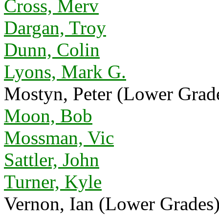
Cross, Merv
Dargan, Troy
Dunn, Colin
Lyons, Mark G.
Mostyn, Peter (Lower Grad
Moon, Bob
Mossman, Vic
Sattler, John
Turner, Kyle
Vernon, Ian (Lower Grades