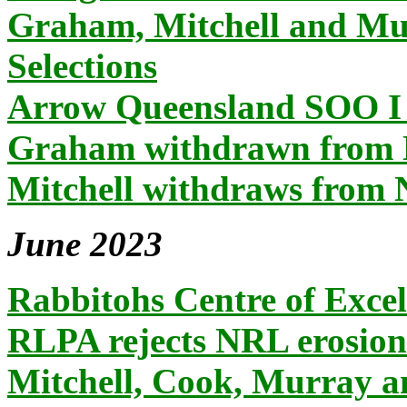
Graham, Mitchell and Mu
Selections
Arrow Queensland SOO I 
Graham withdrawn from 
Mitchell withdraws from
June 2023
Rabbitohs Centre of Excell
RLPA rejects NRL erosion
Mitchell, Cook, Murray 